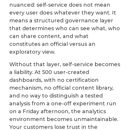
nuanced: self-service does not mean
every user does whatever they want. It
means a structured governance layer
that determines who can see what, who
can share content, and what
constitutes an official versus an
exploratory view.
Without that layer, self-service becomes
a liability. At 500 user-created
dashboards, with no certification
mechanism, no official content library,
and no way to distinguish a tested
analysis from a one-off experiment run
on a Friday afternoon, the analytics
environment becomes unmaintainable.
Your customers lose trust in the