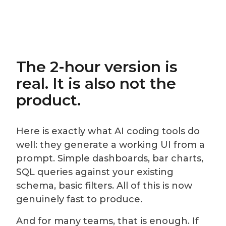
The 2-hour version is
real. It is also not the
product.
Here is exactly what AI coding tools do
well: they generate a working UI from a
prompt. Simple dashboards, bar charts,
SQL queries against your existing
schema, basic filters. All of this is now
genuinely fast to produce.
And for many teams, that is enough. If