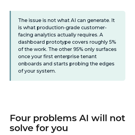
The issue is not what AI can generate. It
is what production-grade customer-
facing analytics actually requires. A
dashboard prototype covers roughly 5%
of the work. The other 95% only surfaces
once your first enterprise tenant
onboards and starts probing the edges
of your system.
Four problems AI will not
solve for you