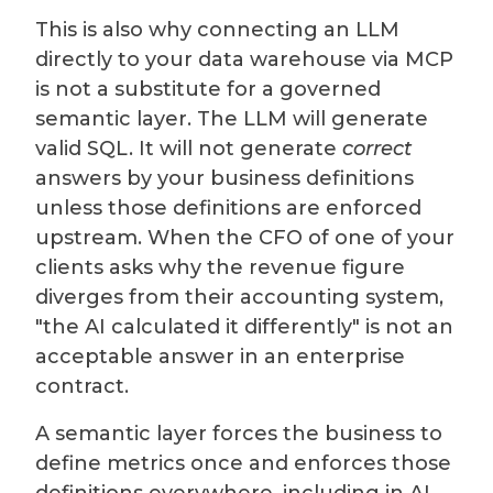
This is also why connecting an LLM
directly to your data warehouse via MCP
is not a substitute for a governed
semantic layer. The LLM will generate
valid SQL. It will not generate
correct
answers by your business definitions
unless those definitions are enforced
upstream. When the CFO of one of your
clients asks why the revenue figure
diverges from their accounting system,
"the AI calculated it differently" is not an
acceptable answer in an enterprise
contract.
A semantic layer forces the business to
define metrics once and enforces those