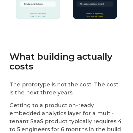
What building actually
costs
The prototype is not the cost. The cost
is the next three years.
Getting to a production-ready
embedded analytics layer for a multi-
tenant SaaS product typically requires 4
to 5 engineers for 6 months in the build