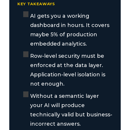
KEY TAKEAWAYS
AI gets you a working
dashboard in hours. It covers
maybe 5% of production
embedded analytics.
Row-level security must be
enforced at the data layer.
Application-level isolation is
not enough.
Without a semantic layer
your AI will produce
technically valid but business-
incorrect answers.