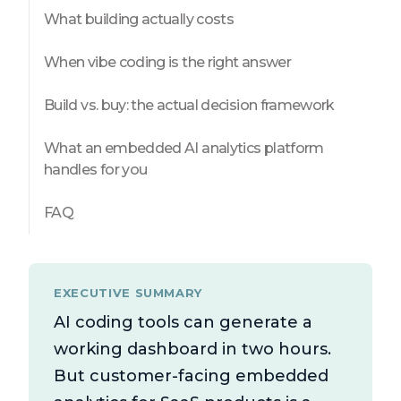
What building actually costs
When vibe coding is the right answer
Build vs. buy: the actual decision framework
What an embedded AI analytics platform
handles for you
FAQ
EXECUTIVE SUMMARY
AI coding tools can generate a
working dashboard in two hours.
But customer-facing embedded