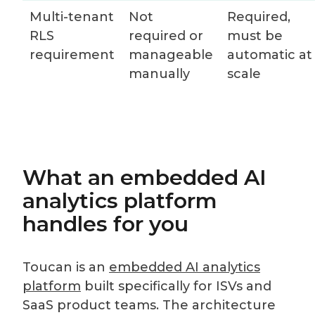
Multi-tenant
Not
Required,
RLS
required or
must be
requirement
manageable
automatic at
manually
scale
What an embedded AI
analytics platform
handles for you
Toucan is an
embedded AI analytics
platform
built specifically for ISVs and
SaaS product teams. The architecture