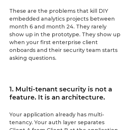
These are the problems that kill DIY
embedded analytics projects between
month 6 and month 24. They rarely
show up in the prototype. They show up
when your first enterprise client
onboards and their security team starts
asking questions.
1. Multi-tenant security is not a
feature. It is an architecture.
Your application already has multi-
tenancy. Your auth layer separates