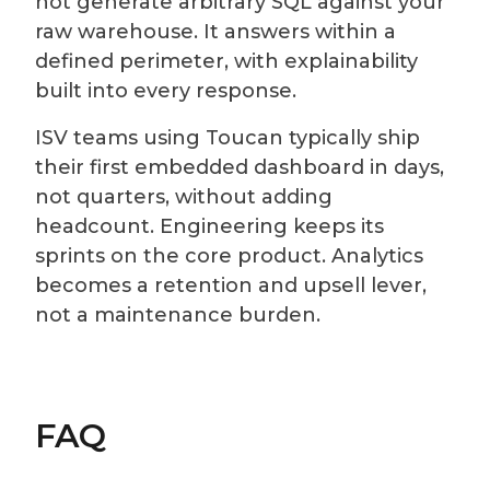
not generate arbitrary SQL against your
raw warehouse. It answers within a
defined perimeter, with explainability
built into every response.
ISV teams using Toucan typically ship
their first embedded dashboard in days,
not quarters, without adding
headcount. Engineering keeps its
sprints on the core product. Analytics
becomes a retention and upsell lever,
not a maintenance burden.
FAQ