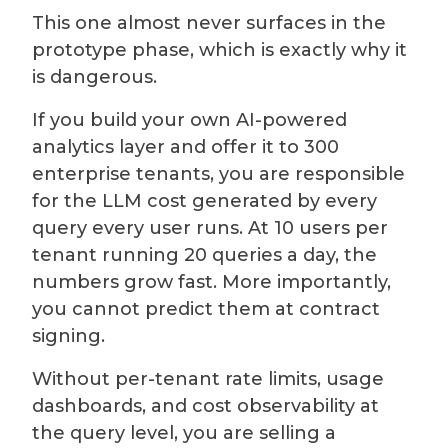
This one almost never surfaces in the
prototype phase, which is exactly why it
is dangerous.
If you build your own AI-powered
analytics layer and offer it to 300
enterprise tenants, you are responsible
for the LLM cost generated by every
query every user runs. At 10 users per
tenant running 20 queries a day, the
numbers grow fast. More importantly,
you cannot predict them at contract
signing.
Without per-tenant rate limits, usage
dashboards, and cost observability at
the query level, you are selling a