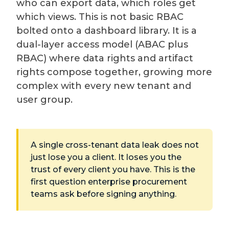
who can export data, which roles get
which views. This is not basic RBAC
bolted onto a dashboard library. It is a
dual-layer access model (ABAC plus
RBAC) where data rights and artifact
rights compose together, growing more
complex with every new tenant and
user group.
A single cross-tenant data leak does not
just lose you a client. It loses you the
trust of every client you have. This is the
first question enterprise procurement
teams ask before signing anything.