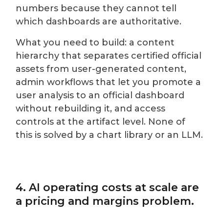
numbers because they cannot tell
which dashboards are authoritative.
What you need to build: a content
hierarchy that separates certified official
assets from user-generated content,
admin workflows that let you promote a
user analysis to an official dashboard
without rebuilding it, and access
controls at the artifact level. None of
this is solved by a chart library or an LLM.
4. AI operating costs at scale are
a pricing and margins problem.