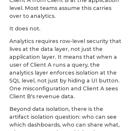
Client A from Client B at the application
level. Most teams assume this carries
over to analytics.
It does not.
Analytics requires row-level security that
lives at the data layer, not just the
application layer. It means that when a
user of Client A runs a query, the
analytics layer enforces isolation at the
SQL level, not just by hiding a UI button.
One misconfiguration and Client A sees
Client B's revenue data.
Beyond data isolation, there is the
artifact isolation question: who can see
which dashboards, who can share what,