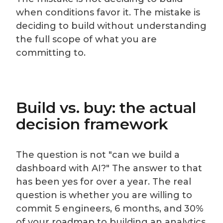
when conditions favor it. The mistake is
deciding to build without understanding
the full scope of what you are
committing to.
Build vs. buy: the actual
decision framework
The question is not "can we build a
dashboard with AI?" The answer to that
has been yes for over a year. The real
question is whether you are willing to
commit 5 engineers, 6 months, and 30%
of your roadmap to building an analytics