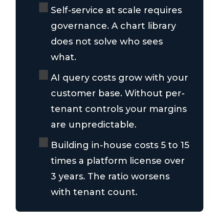
Self-service at scale requires
governance. A chart library
does not solve who sees
what.
AI query costs grow with your
customer base. Without per-
tenant controls your margins
are unpredictable.
Building in-house costs 5 to 15
times a platform license over
3 years. The ratio worsens
with tenant count.