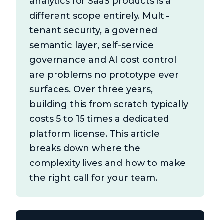
analytics for SaaS products is a
different scope entirely. Multi-
tenant security, a governed
semantic layer, self-service
governance and AI cost control
are problems no prototype ever
surfaces. Over three years,
building this from scratch typically
costs 5 to 15 times a dedicated
platform license. This article
breaks down where the
complexity lives and how to make
the right call for your team.