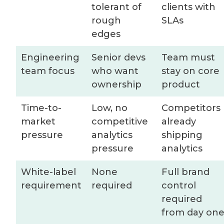
tolerant of
clients with
rough
SLAs
edges
Engineering
Senior devs
Team must
team focus
who want
stay on core
ownership
product
Time-to-
Low, no
Competitors
market
competitive
already
pressure
analytics
shipping
pressure
analytics
White-label
None
Full brand
requirement
required
control
required
from day on