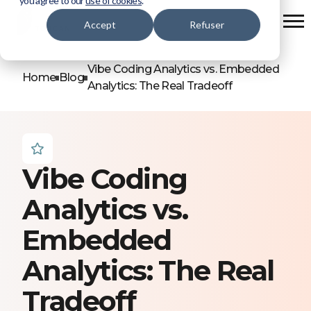
you agree to our
use of cookies
.
Accept
Refuser
Vibe Coding Analytics vs. Embedded
Home
Blog
Analytics: The Real Tradeoff
Vibe Coding
Analytics vs.
Embedded
Analytics: The Real
Tradeoff