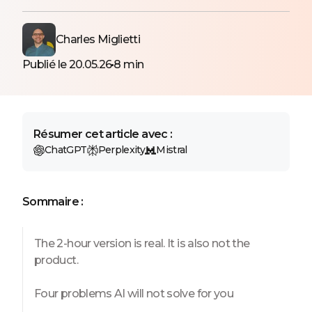
Charles Miglietti
Publié le 20.05.26
8 min
Résumer cet article avec :
ChatGPT
Perplexity
Mistral
Sommaire :
The 2-hour version is real. It is also not the
product.
Four problems AI will not solve for you