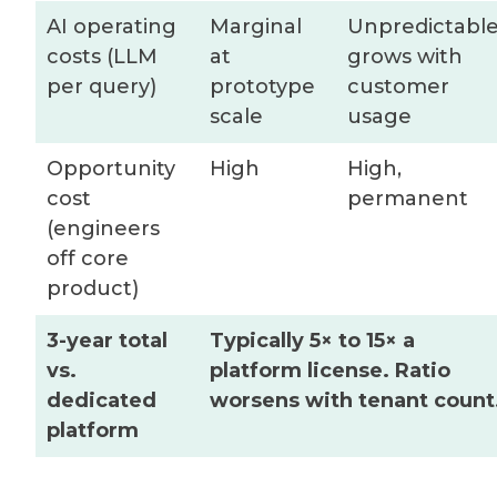
AI operating
Marginal
Unpredictable
costs (LLM
at
grows with
per query)
prototype
customer
scale
usage
Opportunity
High
High,
cost
permanent
(engineers
off core
product)
3-year total
Typically 5× to 15× a
vs.
platform license. Ratio
dedicated
worsens with tenant count
platform