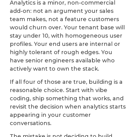
Analytics is a minor, non-commercial
add-on: not an argument your sales
team makes, not a feature customers
would churn over. Your tenant base will
stay under 10, with homogeneous user
profiles. Your end users are internal or
highly tolerant of rough edges. You
have senior engineers available who
actively want to own the stack.
If all four of those are true, building is a
reasonable choice. Start with vibe
coding, ship something that works, and
revisit the decision when analytics starts
appearing in your customer
conversations.
The mistake is not deciding to build