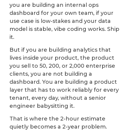
you are building an internal ops
dashboard for your own team, if your
use case is low-stakes and your data
model is stable, vibe coding works. Ship
it.
But if you are building analytics that
lives inside your product, the product
you sell to 50, 200, or 2,000 enterprise
clients, you are not building a
dashboard. You are building a product
layer that has to work reliably for every
tenant, every day, without a senior
engineer babysitting it.
That is where the 2-hour estimate
quietly becomes a 2-year problem.