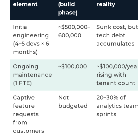
element
(build
reality
phase)
Initial
~$500,000–
Sunk cost, bu
engineering
600,000
tech debt
(4–5 devs × 6
accumulates
months)
Ongoing
~$100,000
~$100,000/year
maintenance
rising with
(1 FTE)
tenant count
Captive
Not
20–30% of
feature
budgeted
analytics tea
requests
sprints
from
customers