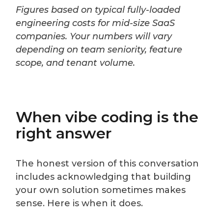
Figures based on typical fully-loaded
engineering costs for mid-size SaaS
companies. Your numbers will vary
depending on team seniority, feature
scope, and tenant volume.
When vibe coding is the
right answer
The honest version of this conversation
includes acknowledging that building
your own solution sometimes makes
sense. Here is when it does.