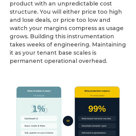
product with an unpredictable cost
structure. You will either price too high
and lose deals, or price too low and
watch your margins compress as usage
grows. Building this instrumentation
takes weeks of engineering. Maintaining
it as your tenant base scales is
permanent operational overhead.