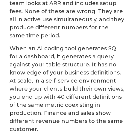
team looks at ARR and includes setup
fees. None of these are wrong. They are
all in active use simultaneously, and they
produce different numbers for the
same time period.
When an AI coding tool generates SQL
for a dashboard, it generates a query
against your table structure. It has no
knowledge of your business definitions.
At scale, in a self-service environment
where your clients build their own views,
you end up with 40 different definitions
of the same metric coexisting in
production. Finance and sales show
different revenue numbers to the same
customer.