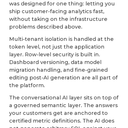
was designed for one thing: letting you
ship customer-facing analytics fast,
without taking on the infrastructure
problems described above.
Multi-tenant isolation is handled at the
token level, not just the application
layer. Row-level security is built in.
Dashboard versioning, data model
migration handling, and fine-grained
editing post-AI generation are all part of
the platform.
The conversational AI layer sits on top of
a governed semantic layer. The answers
your customers get are anchored to
certified metric definitions. The AI does