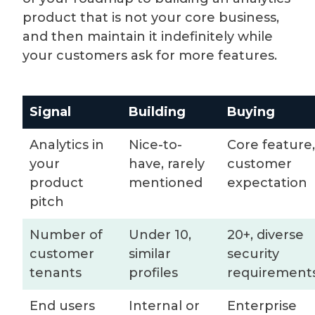
product that is not your core business,
and then maintain it indefinitely while
your customers ask for more features.
Signal
Building
Buying
Analytics in
Nice-to-
Core feature,
your
have, rarely
customer
product
mentioned
expectation
pitch
Number of
Under 10,
20+, diverse
customer
similar
security
tenants
profiles
requirement
End users
Internal or
Enterprise