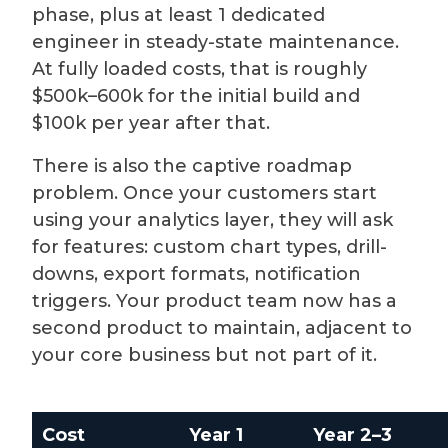
phase, plus at least 1 dedicated
engineer in steady-state maintenance.
At fully loaded costs, that is roughly
$500k–600k for the initial build and
$100k per year after that.
There is also the captive roadmap
problem. Once your customers start
using your analytics layer, they will ask
for features: custom chart types, drill-
downs, export formats, notification
triggers. Your product team now has a
second product to maintain, adjacent to
your core business but not part of it.
Cost
Year 1
Year 2–3