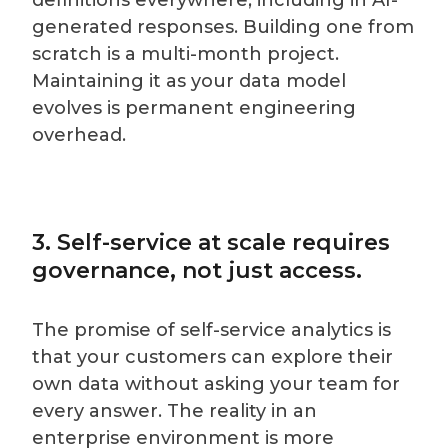
definitions everywhere, including in AI-
generated responses. Building one from
scratch is a multi-month project.
Maintaining it as your data model
evolves is permanent engineering
overhead.
3. Self-service at scale requires
governance, not just access.
The promise of self-service analytics is
that your customers can explore their
own data without asking your team for
every answer. The reality in an
enterprise environment is more