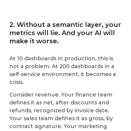
2. Without a semantic layer, your
metrics will lie. And your AI will
make it worse.
At 10 dashboards in production, this is
not a problem. At 200 dashboards in a
self-service environment, it becomes a
crisis.
Consider revenue. Your finance team
defines it as net, after discounts and
refunds, recognized by invoice date.
Your sales team defines it as gross, by
contract signature. Your marketing