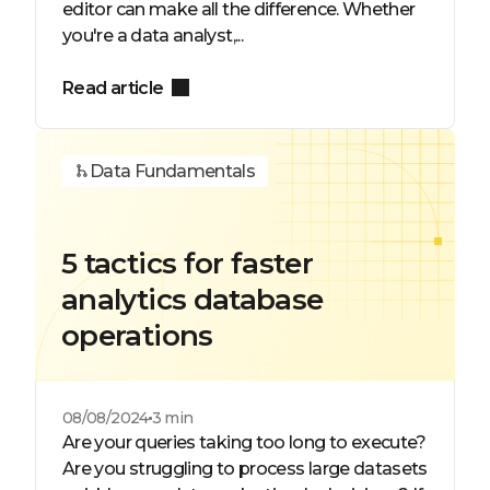
editor can make all the difference. Whether
you're a data analyst,...
Read article
Data Fundamentals
5 tactics for faster
analytics database
operations
08/08/2024
3 min
Are your queries taking too long to execute?
Are you struggling to process large datasets