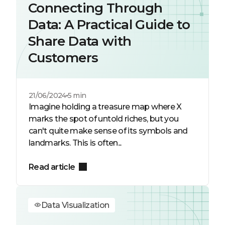
Connecting Through
Data: A Practical Guide to
Share Data with
Customers
21/06/2024
5 min
Imagine holding a treasure map where X
marks the spot of untold riches, but you
can't quite make sense of its symbols and
landmarks. This is often...
Read article
Data Visualization