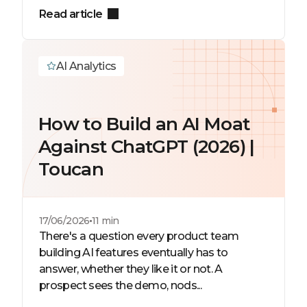
Read article
AI Analytics
How to Build an AI Moat
Against ChatGPT (2026) |
Toucan
17/06/2026
11 min
There's a question every product team
building AI features eventually has to
answer, whether they like it or not. A
prospect sees the demo, nods...