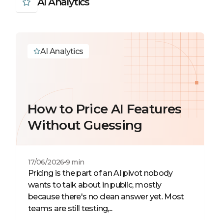
AI Analytics
AI Analytics
How to Price AI Features
Without Guessing
17/06/2026
9 min
Pricing is the part of an AI pivot nobody
wants to talk about in public, mostly
because there's no clean answer yet. Most
teams are still testing,...