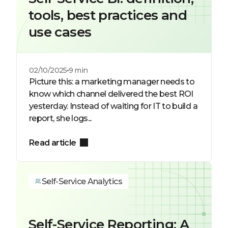
tools, best practices and
use cases
02/10/2025
9 min
Picture this: a marketing manager needs to
know which channel delivered the best ROI
yesterday. Instead of waiting for IT to build a
report, she logs...
Read article
Self-Service Analytics
Self-Service Reporting: A