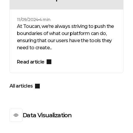
11/09/2024
4 min
At Toucan, we're always striving to push the
boundaries of what our platform can do,
ensuring that our users have the tools they
need to create...
Read article
All articles
Data Visualization