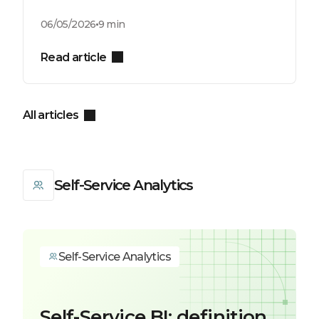
06/05/2026
9 min
Read article
All articles
Self-Service Analytics
Self-Service Analytics
Self-Service BI: definition,