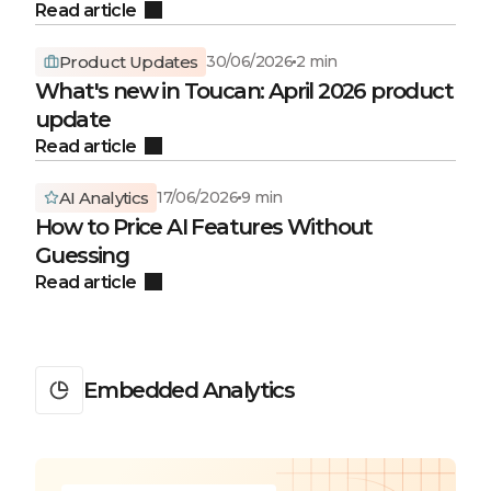
Read article
Product Updates
30/06/2026
2 min
What's new in Toucan: April 2026 product
update
Read article
AI Analytics
17/06/2026
9 min
How to Price AI Features Without
Guessing
Read article
Embedded Analytics