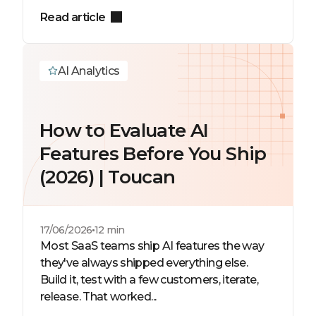
Read article
AI Analytics
How to Evaluate AI
Features Before You Ship
(2026) | Toucan
17/06/2026
12 min
Most SaaS teams ship AI features the way
they've always shipped everything else.
Build it, test with a few customers, iterate,
release. That worked...