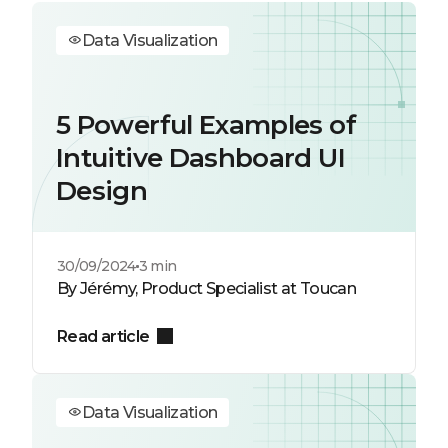
Data Visualization
5 Powerful Examples of
Intuitive Dashboard UI
Design
30/09/2024
3 min
By Jérémy, Product Specialist at Toucan
Read article
Data Visualization