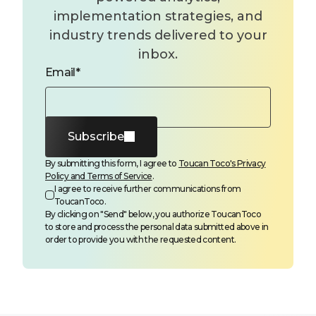
implementation strategies, and
industry trends delivered to your
inbox.
Email
*
Subscribe
By submitting this form, I agree to
Toucan Toco's Privacy
Policy and Terms of Service
.
I agree to receive further communications from
ToucanToco.
By clicking on "Send" below, you authorize ToucanToco
to store and process the personal data submitted above in
order to provide you with the requested content.