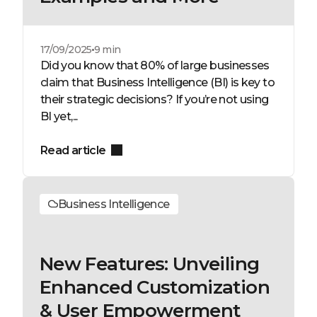
17/09/2025
9 min
Did you know that 80% of large businesses
claim that Business Intelligence (BI) is key to
their strategic decisions? If you’re not using
BI yet,...
Read article
Business Intelligence
New Features: Unveiling
Enhanced Customization
& User Empowerment