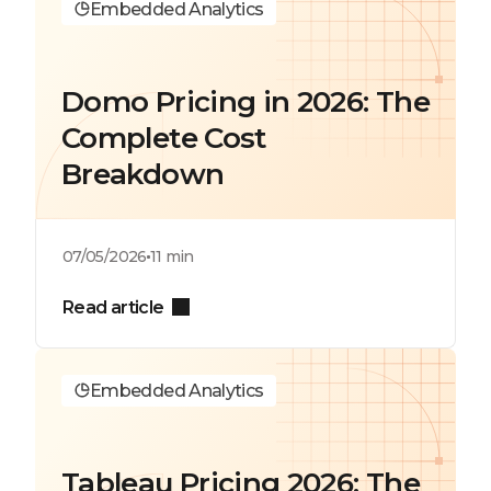
Embedded Analytics
Domo Pricing in 2026: The
Complete Cost
Breakdown
07/05/2026
11 min
Read article
Embedded Analytics
Tableau Pricing 2026: The