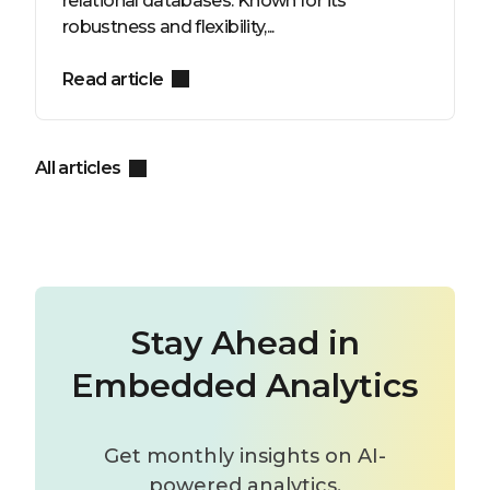
relational databases. Known for its
robustness and flexibility,...
Read article
All articles
Stay Ahead in
Embedded Analytics
Get monthly insights on AI-
powered analytics,