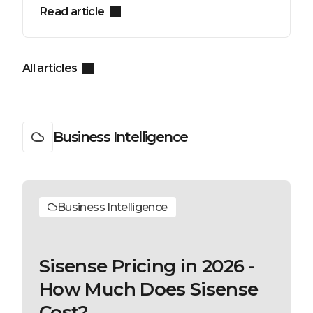
Read article
All articles
Business Intelligence
Business Intelligence
Sisense Pricing in 2026 -
How Much Does Sisense
Cost?