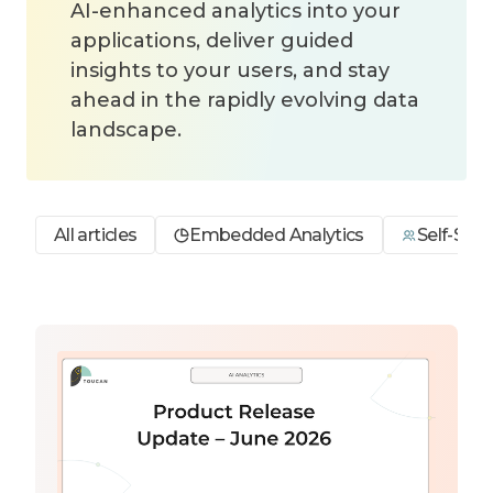
AI-enhanced analytics into your
applications, deliver guided
insights to your users, and stay
ahead in the rapidly evolving data
landscape.
All articles
Embedded Analytics
Self-Serv