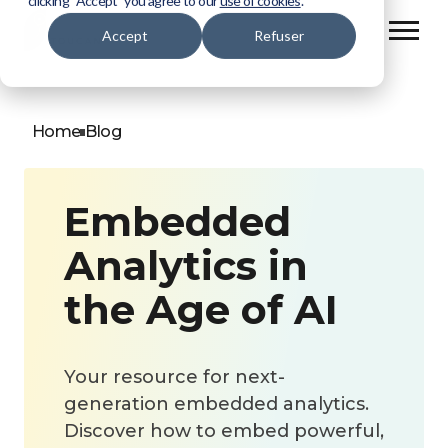
clicking “Accept” you agree to our
use of cookies
.
Accept
Refuser
Home
Blog
Embedded
Analytics in
the Age of AI
Your resource for next-
generation embedded analytics.
Discover how to embed powerful,