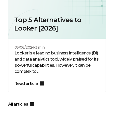
Top 5 Alternatives to
Looker [2026]
05/06/2024
3 min
Looker is a leading business intelligence (BI)
and data analytics tool, widely praised for its
powerful capabilities. However, it can be
complex to...
Read article
All articles