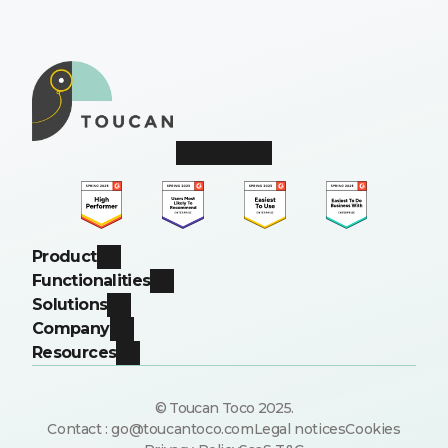
Product
Functionalities
Solutions
Company
Resources
© Toucan Toco 2025.
Contact : go@toucantoco.com
Legal notices
Cookies