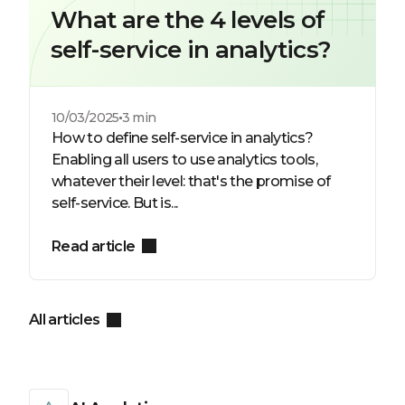
What are the 4 levels of
self-service in analytics?
10/03/2025
3 min
How to define self-service in analytics?
Enabling all users to use analytics tools,
whatever their level: that's the promise of
self-service. But is...
Read article
All articles