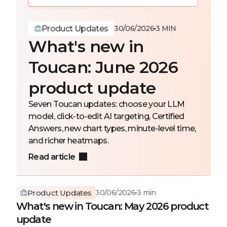
Product Updates
30/06/2026
3 MIN
What's new in
Toucan: June 2026
product update
Seven Toucan updates: choose your LLM
model, click-to-edit AI targeting, Certified
Answers, new chart types, minute-level time,
and richer heatmaps.
Read article
Product Updates
30/06/2026
3 min
What's new in Toucan: May 2026 product
update