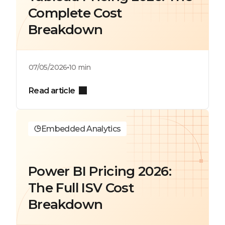
Complete Cost
Breakdown
07/05/2026
10 min
Read article
Embedded Analytics
Power BI Pricing 2026:
The Full ISV Cost
Breakdown