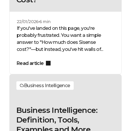
22/01/2026
6 min
If you've landed on this page, you're
probably frustrated. You want a simple
answer to "How much does Sisense
cost?"—but instead, you've hit walls of...
Read article
Business Intelligence
Business Intelligence:
Definition, Tools,
Examples and More