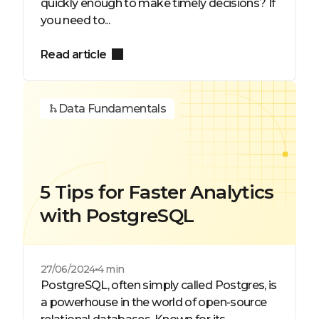
quickly enough to make timely decisions? If
you need to...
Read article
Data Fundamentals
5 Tips for Faster Analytics
with PostgreSQL
27/06/2024
4 min
PostgreSQL, often simply called Postgres, is
a powerhouse in the world of open-source