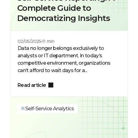
Complete Guide to
Democratizing Insights
02/05/2025
11 min
Data no longer belongs exclusively to
analysts or IT department. In today’s
competitive environment, organizations
can’t afford to wait days for a...
Read article
Self-Service Analytics