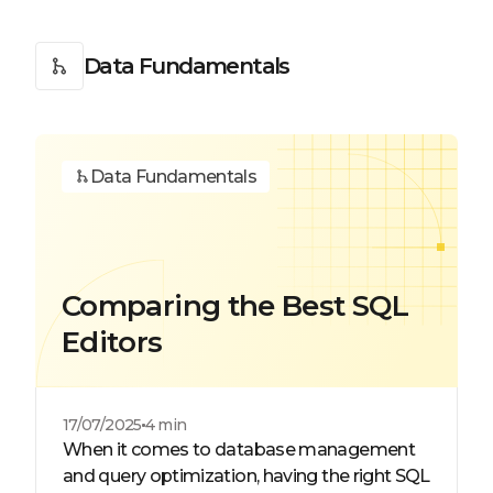
Data Fundamentals
Data Fundamentals
Comparing the Best SQL
Editors
17/07/2025
4 min
When it comes to database management
and query optimization, having the right SQL