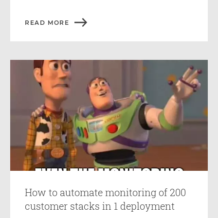
READ MORE
How to automate monitoring of 200
customer stacks in 1 deployment