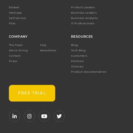
Embed
Product Leaders
Web app
Business Leaders
Self service
Business Analysts
Plan
IT Professionals
COMPANY
RESOURCES
The Team
FAQ
Blog
We're Hiring
Newsletter
Tech Blog
Contact
Customers
Press
Partners
Glossary
Product Documentation
FREE TRIAL