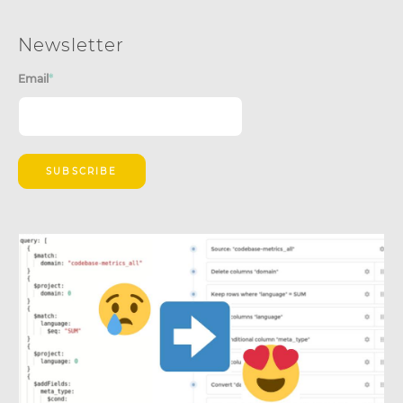
Newsletter
Email
*