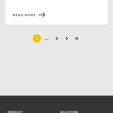
READ MORE
1
...
3
PRODUCT
SOLUTIONS