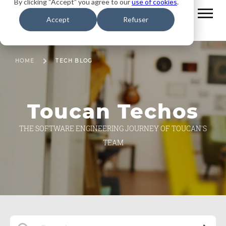
By clicking “Accept” you agree to our
use of cookies
.
Accept
Refuser
HOME
TECH BLOG
Toucan Techos
THE SOFTWARE ENGINEERING JOURNEY OF TOUCAN'S
TEAM