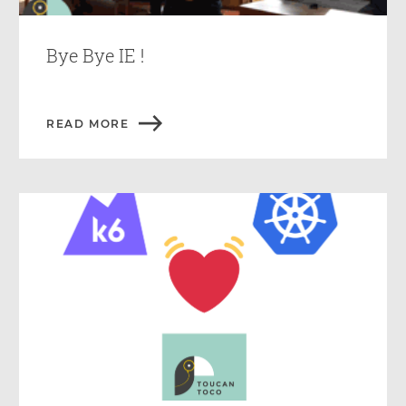
Bye Bye IE !
READ MORE