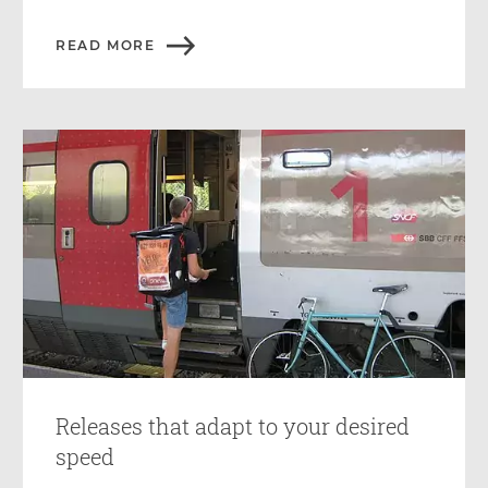
READ MORE
Releases that adapt to your desired
speed