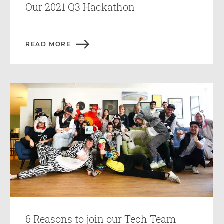
Our 2021 Q3 Hackathon
READ MORE
6 Reasons to join our Tech Team