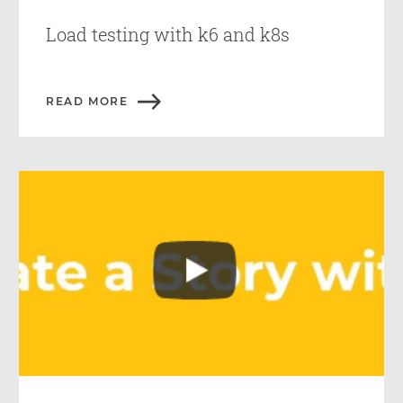
Load testing with k6 and k8s
READ MORE