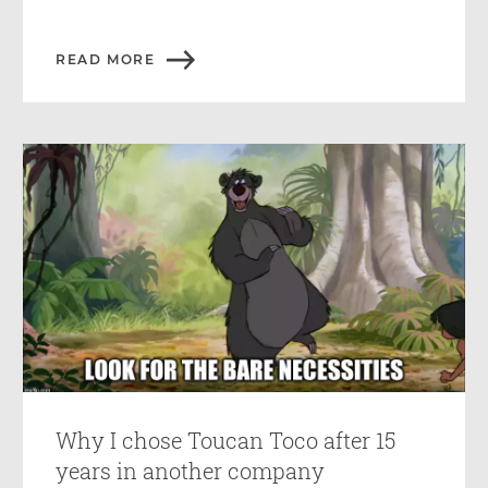
READ MORE
Why I chose Toucan Toco after 15
years in another company