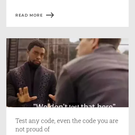
READ MORE
Test any code, even the code you are
not proud of