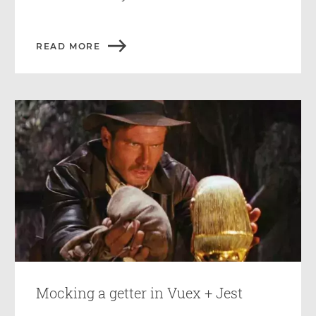
READ MORE
Mocking a getter in Vuex + Jest