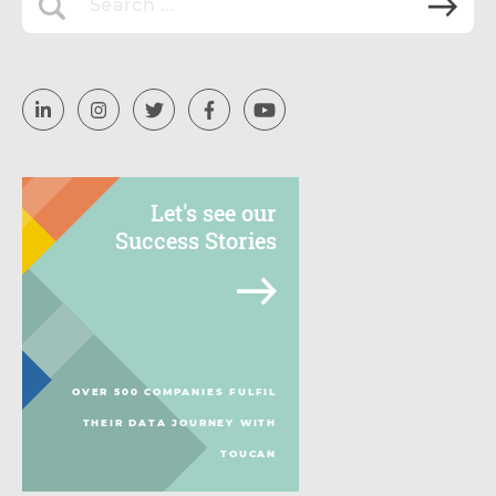
Let's see our
Success Stories
OVER 500 COMPANIES FULFIL
THEIR DATA JOURNEY WITH
TOUCAN