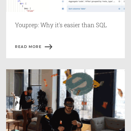
Youprep: Why it's easier than SQL
READ MORE