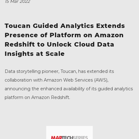
15 Mar 2022
Toucan Guided Analytics Extends
Presence of Platform on Amazon
Redshift to Unlock Cloud Data
Insights at Scale
Data storytelling pioneer, Toucan, has extended its
collaboration with Amazon Web Services (AWS),
announcing the enhanced availability of its guided analytics
platform on Amazon Redshift.