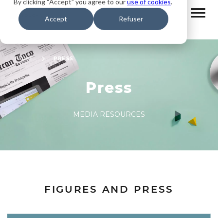
By clicking “Accept” you agree to our
use of cookies
.
Accept
Refuser
HOME
PRESS
Press
MEDIA RESOURCES
FIGURES AND PRESS