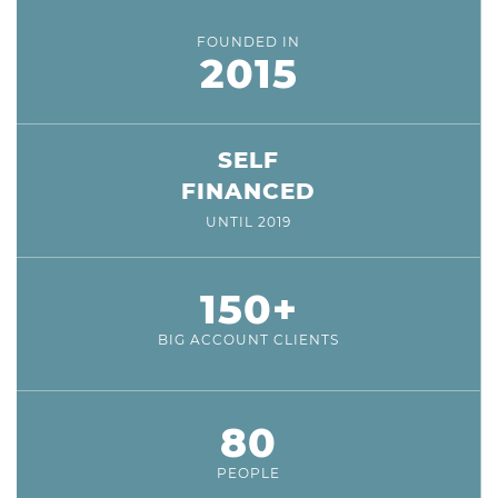
FOUNDED IN
2015
SELF
FINANCED
UNTIL 2019
150+
BIG ACCOUNT CLIENTS
80
PEOPLE