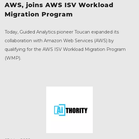
AWS, joins AWS ISV Workload
Migration Program
Today, Guided Analytics pioneer Toucan expanded its
collaboration with Amazon Web Services (AWS) by
qualifying for the AWS ISV Workload Migration Program
(WMP).