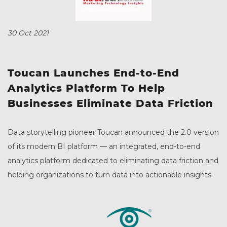
30 Oct 2021
Toucan Launches End-to-End
Analytics Platform To Help
Businesses Eliminate Data Friction
Data storytelling pioneer Toucan announced the 2.0 version
of its modern BI platform –– an integrated, end-to-end
analytics platform dedicated to eliminating data friction and
helping organizations to turn data into actionable insights.