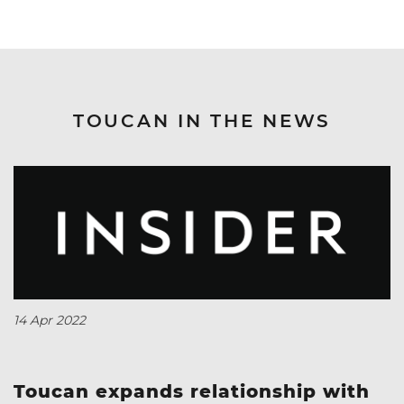
TOUCAN IN THE NEWS
14 Apr 2022
Toucan expands relationship with