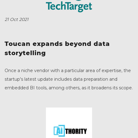
21 Oct 2021
Toucan expands beyond data
storytelling
Once a niche vendor with a particular area of expertise, the
startup's latest update includes data preparation and
embedded BI tools, among others, as it broadens its scope.