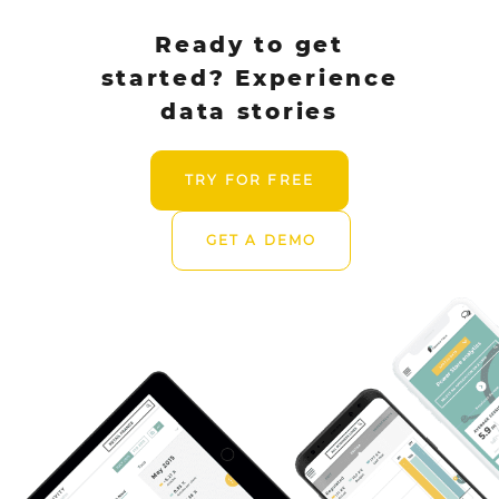
Ready to get
started? Experience
data stories
TRY FOR FREE
GET A DEMO