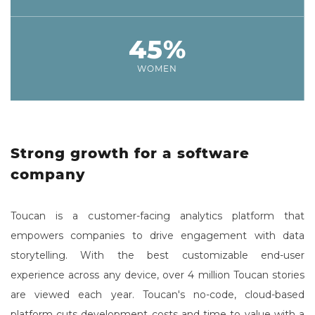
45%
WOMEN
Strong growth for a software
company
Toucan is a customer-facing analytics platform that
empowers companies to drive engagement with data
storytelling. With the best customizable end-user
experience across any device, over 4 million Toucan stories
are viewed each year. Toucan's no-code, cloud-based
platform cuts development costs and time to value with a