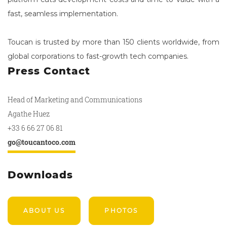
fast, seamless implementation.
Toucan is trusted by more than 150 clients worldwide, from
global corporations to fast-growth tech companies.
Press Contact
Head of Marketing and Communications
Agathe Huez
+33 6 66 27 06 81
go@toucantoco.com
Downloads
ABOUT US
PHOTOS