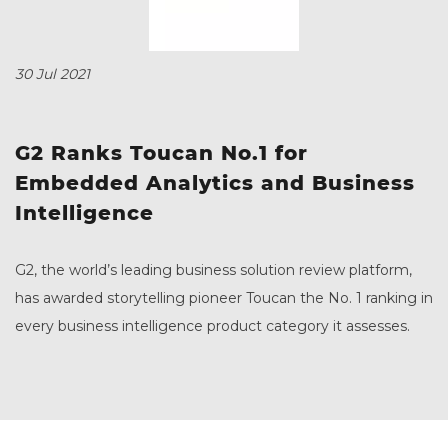
30 Jul 2021
G2 Ranks Toucan No.1 for
Embedded Analytics and Business
Intelligence
G2, the world’s leading business solution review platform,
has awarded storytelling pioneer Toucan the No. 1 ranking in
every business intelligence product category it assesses.