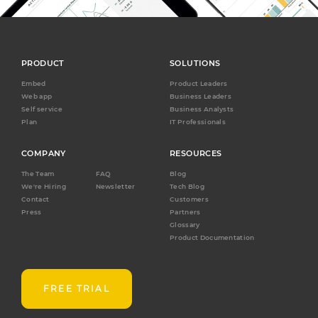
PRODUCT
SOLUTIONS
Embed
Product Leaders
Web app
Business Leaders
Self service
Business Analysts
Plan
IT Professionals
COMPANY
RESOURCES
The Team
FAQ
Blog
We're Hiring
Newsletter
Tech Blog
Contact
Customers
Press
Partners
Glossary
Product Documentation
FREE TRIAL