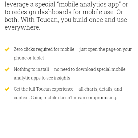
leverage a special “mobile analytics app” or
to redesign dashboards for mobile use. Or
both. With Toucan, you build once and use
everywhere.
Zero clicks required for mobile — just open the page on your
phone or tablet
Nothing to install — no need to download special mobile
analytic apps to see insights
Get the full Toucan experience — all charts, details, and
context. Going mobile doesn't mean compromising.