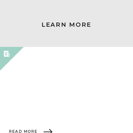
LEARN MORE
READ MORE