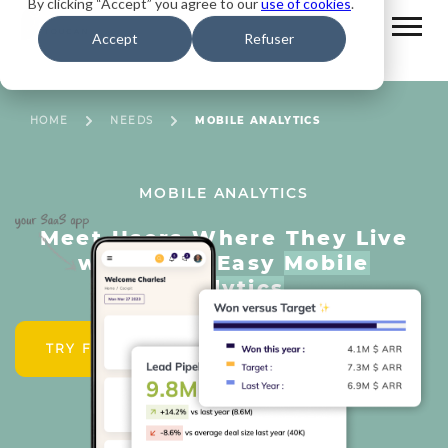
By clicking “Accept” you agree to our
use of cookies
.
Accept
Refuser
HOME
NEEDS
MOBILE ANALYTICS
MOBILE ANALYTICS
Meet Users Where They Live
with Fast, Easy
Mobile
Analytics
TRY FOR FREE