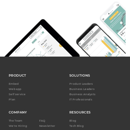
PRODUCT
SOLUTIONS
Embed
Product Leaders
Web app
Business Leaders
Self service
Business Analysts
Plan
IT Professionals
COMPANY
RESOURCES
The Team
FAQ
Blog
We're Hiring
Newsletter
Tech Blog