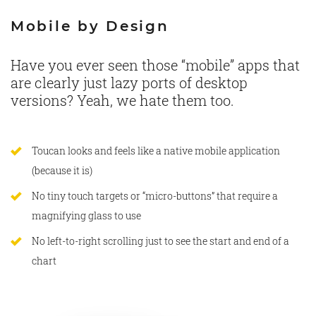
Mobile by Design
Have you ever seen those “mobile” apps that
are clearly just lazy ports of desktop
versions? Yeah, we hate them too.
Toucan looks and feels like a native mobile application
(because it is)
No tiny touch targets or “micro-buttons” that require a
magnifying glass to use
No left-to-right scrolling just to see the start and end of a
chart