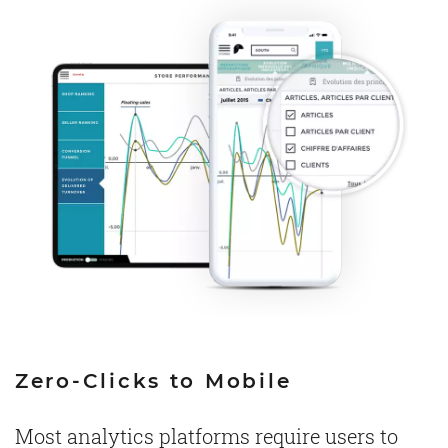
Zero-Clicks to Mobile
Most analytics platforms require users to