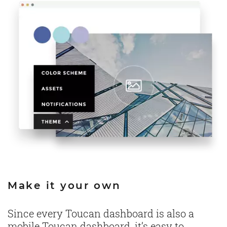
Make it your own
Since every Toucan dashboard is also a
mobile Toucan dashboard, it’s easy to