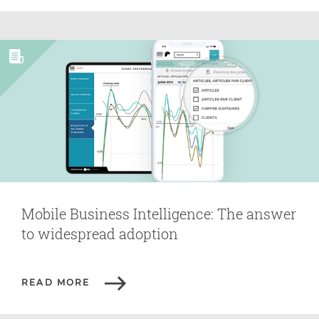
Mobile Business Intelligence: The answer
to widespread adoption
READ MORE