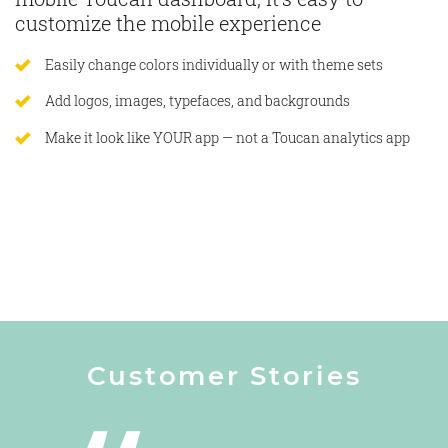
customize the mobile experience
Easily change colors individually or with theme sets
Add logos, images, typefaces, and backgrounds
Make it look like YOUR app — not a Toucan analytics app
Customer Stories