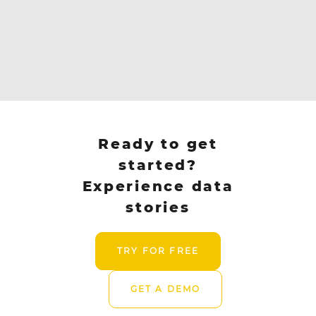
Ready to get
started?
Experience data
stories
TRY FOR FREE
GET A DEMO