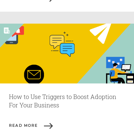
How to Use Triggers to Boost Adoption
For Your Business
READ MORE