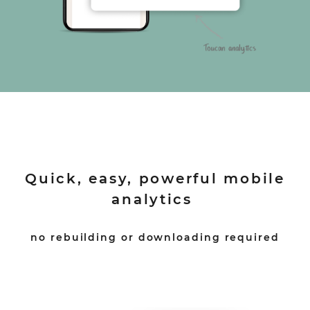
Quick, easy, powerful mobile
analytics
no rebuilding or downloading required