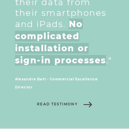
their data from
their smartphones
and iPads.
No
complicated
installation or
sign-in processes
."
Alexandre Batt - Commercial Excellence
Director
READ TESTIMONY