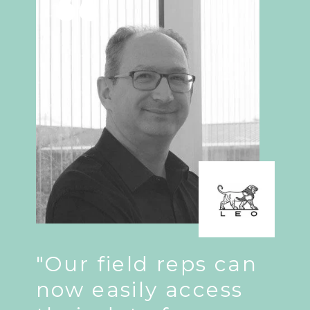
"Our field reps can
now easily access