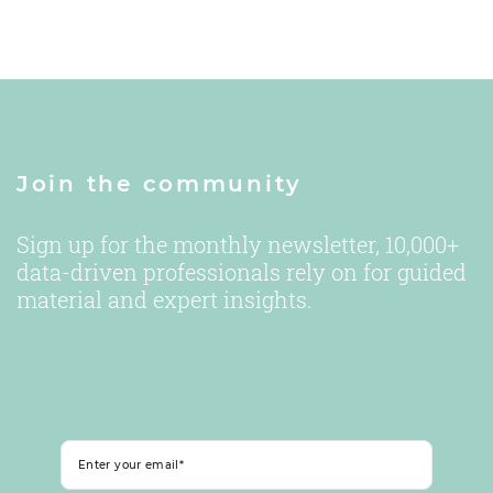
Join the community
Sign up for the monthly newsletter, 10,000+
data-driven professionals rely on for guided
material and expert insights.