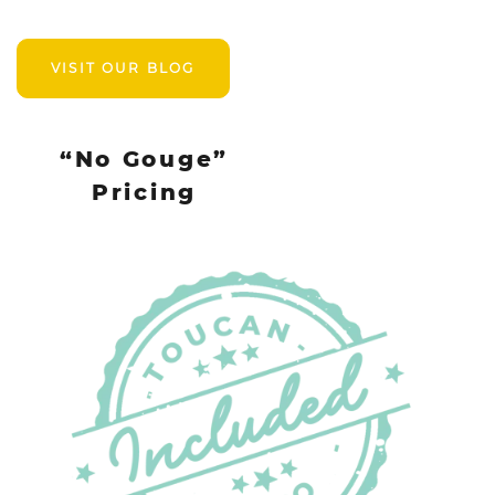
VISIT OUR BLOG
“No Gouge”
Pricing