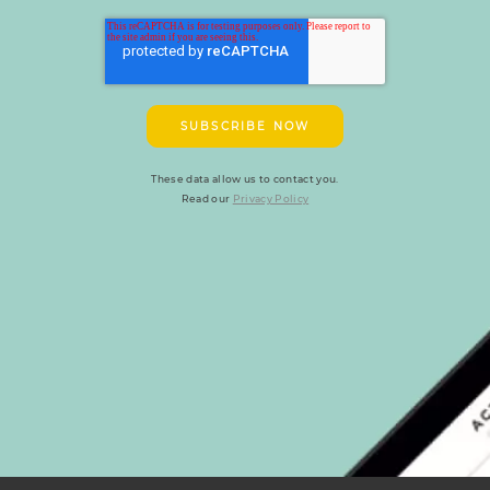
These data allow us to contact you.
Read our
Privacy Policy