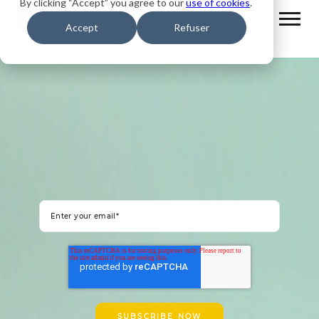
By clicking “Accept” you agree to our
use of cookies
.
Accept
Refuser