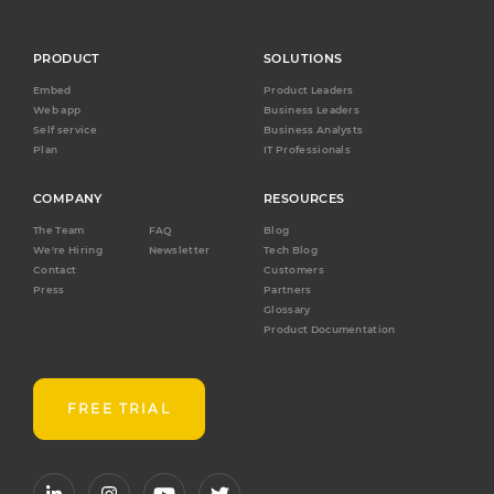
PRODUCT
SOLUTIONS
Embed
Product Leaders
Web app
Business Leaders
Self service
Business Analysts
Plan
IT Professionals
COMPANY
RESOURCES
The Team
FAQ
Blog
We're Hiring
Newsletter
Tech Blog
Contact
Customers
Press
Partners
Glossary
Product Documentation
FREE TRIAL