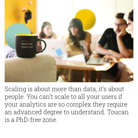
Scaling is about more than data, it’s about
people. You can’t scale to all your users if
your analytics are so complex they require
an advanced degree to understand. Toucan
is a PhD-free zone.