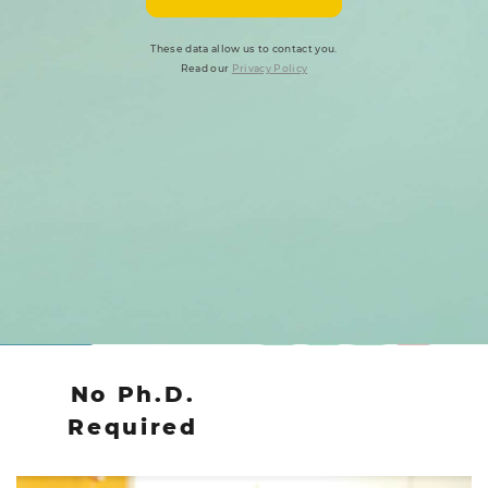
These data allow us to contact you.
Read our
Privacy Policy
No Ph.D.
Required