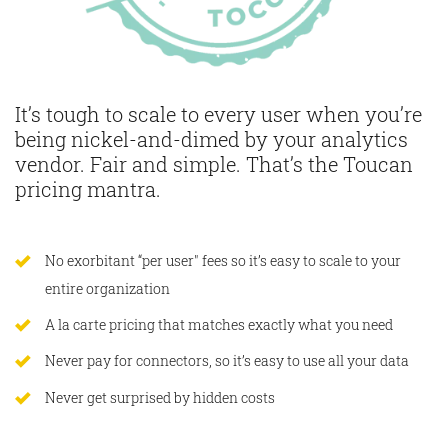
It’s tough to scale to every user when you’re
being nickel-and-dimed by your analytics
vendor. Fair and simple. That’s the Toucan
pricing mantra.
No exorbitant “per user" fees so it’s easy to scale to your
entire organization
A la carte pricing that matches exactly what you need
Never pay for connectors, so it’s easy to use all your data
Never get surprised by hidden costs