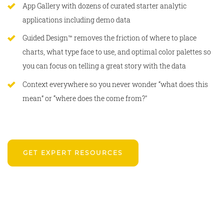
App Gallery with dozens of curated starter analytic
applications including demo data
Guided Design™ removes the friction of where to place
charts, what type face to use, and optimal color palettes so
you can focus on telling a great story with the data
Context everywhere so you never wonder “what does this
mean” or “where does the come from?"
GET EXPERT RESOURCES