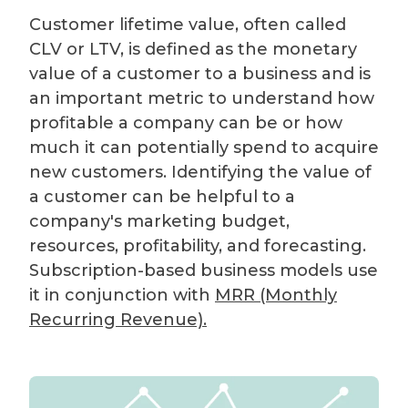
Customer lifetime value, often called
CLV or LTV, is defined as the monetary
value of a customer to a business and is
an important metric to understand how
profitable a company can be or how
much it can potentially spend to acquire
new customers. Identifying the value of
a customer can be helpful to a
company's marketing budget,
resources, profitability, and forecasting.
Subscription-based business models use
it in conjunction with
MRR (Monthly
Recurring Revenue).