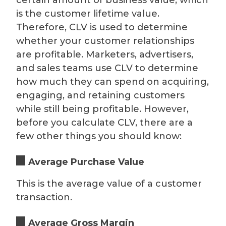
is the customer lifetime value.
Therefore, CLV is used to determine
whether your customer relationships
are profitable. Marketers, advertisers,
and sales teams use CLV to determine
how much they can spend on acquiring,
engaging, and retaining customers
while still being profitable. However,
before you calculate CLV, there are a
few other things you should know:
Average Purchase Value
This is the average value of a customer
transaction.
Average Gross Margin