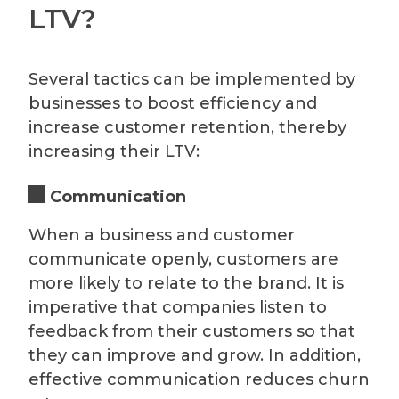
LTV?
Several tactics can be implemented by
businesses to boost efficiency and
increase customer retention, thereby
increasing their LTV:
Communication
When a business and customer
communicate openly, customers are
more likely to relate to the brand. It is
imperative that companies listen to
feedback from their customers so that
they can improve and grow. In addition,
effective communication reduces churn