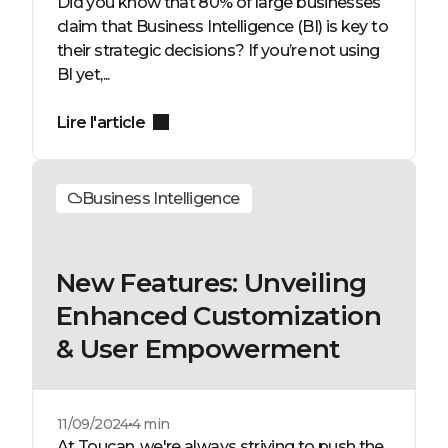
Did you know that 80% of large businesses
claim that Business Intelligence (BI) is key to
their strategic decisions? If you’re not using
BI yet,...
Lire l'article
Business Intelligence
New Features: Unveiling
Enhanced Customization
& User Empowerment
11/09/2024
4 min
At Toucan, we're always striving to push the