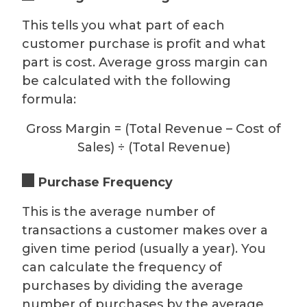
This tells you what part of each
customer purchase is profit and what
part is cost. Average gross margin can
be calculated with the following
formula:
Gross Margin = (Total Revenue – Cost of
Sales) ÷ (Total Revenue)
Purchase Frequency
This is the average number of
transactions a customer makes over a
given time period (usually a year). You
can calculate the frequency of
purchases by dividing the average
number of purchases by the average