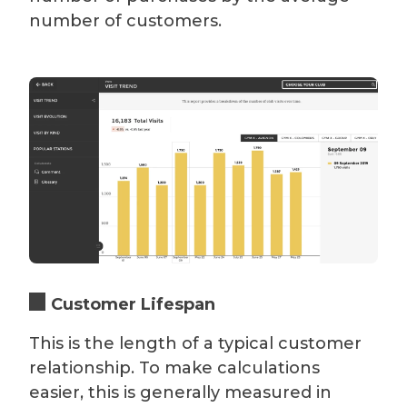
number of customers.
Customer Lifespan
This is the length of a typical customer
relationship. To make calculations
easier, this is generally measured in