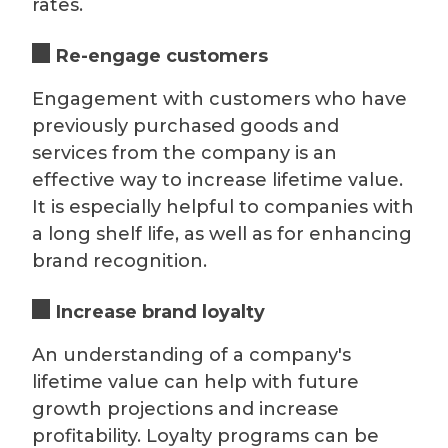
rates.
Re-engage customers
Engagement with customers who have
previously purchased goods and
services from the company is an
effective way to increase lifetime value.
It is especially helpful to companies with
a long shelf life, as well as for enhancing
brand recognition.
Increase brand loyalty
An understanding of a company's
lifetime value can help with future
growth projections and increase
profitability. Loyalty programs can be