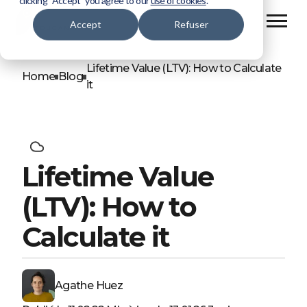
clicking “Accept” you agree to our
use of cookies
.
Accept
Refuser
Lifetime Value (LTV): How to Calculate
Home
Blog
it
Lifetime Value
(LTV): How to
Calculate it
Agathe Huez