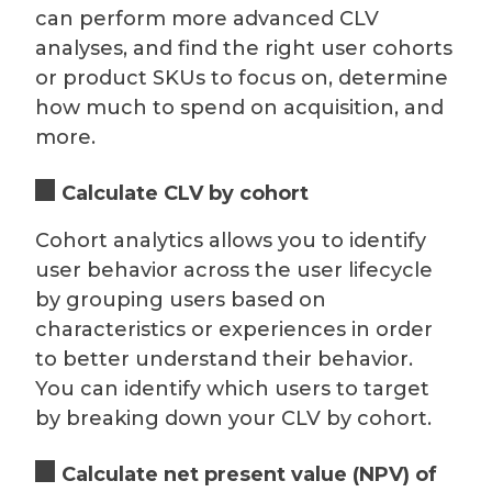
can perform more advanced CLV
analyses, and find the right user cohorts
or product SKUs to focus on, determine
how much to spend on acquisition, and
more.
Calculate CLV by cohort
Cohort analytics allows you to identify
user behavior across the user lifecycle
by grouping users based on
characteristics or experiences in order
to better understand their behavior.
You can identify which users to target
by breaking down your CLV by cohort.
Calculate net present value (NPV) of