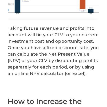
Taking future revenue and profits into
account will tie your CLV to your current
investment cost and opportunity cost.
Once you have a fixed discount rate, you
can calculate the Net Present Value
(NPV) of your CLV by discounting profits
separately for each period, or by using
an online NPV calculator (or Excel).
How to Increase the