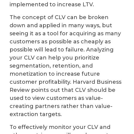
implemented to increase LTV.
The concept of CLV can be broken
down and applied in many ways, but
seeing it as a tool for acquiring as many
customers as possible as cheaply as
possible will lead to failure. Analyzing
your CLV can help you prioritize
segmentation, retention, and
monetization to increase future
customer profitability. Harvard Business
Review points out that CLV should be
used to view customers as value-
creating partners rather than value-
extraction targets.
To effectively monitor your CLV and