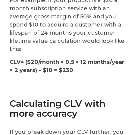
For example, if your product is a $20 a
month subscription service with an
average gross margin of 50% and you
spend $10 to acquire a customer with a
lifespan of 24 months your customer
lifetime value calculation would look like
this:
CLV= ($20/month × 0.5 × 12 months/year
× 2 years) – $10 = $230
Calculating CLV with
more accuracy
If you break down your CLV further, you