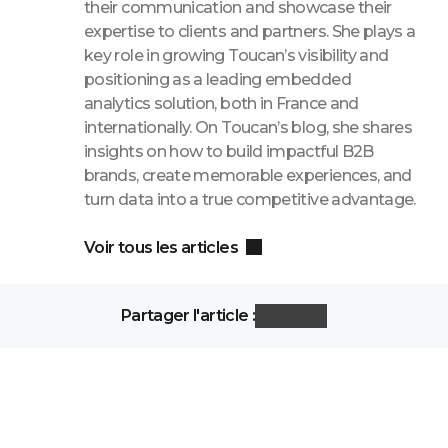
their communication and showcase their
expertise to clients and partners. She plays a
key role in growing Toucan’s visibility and
positioning as a leading embedded
analytics solution, both in France and
internationally. On Toucan’s blog, she shares
insights on how to build impactful B2B
brands, create memorable experiences, and
turn data into a true competitive advantage.
Voir tous les articles
Partager l'article :