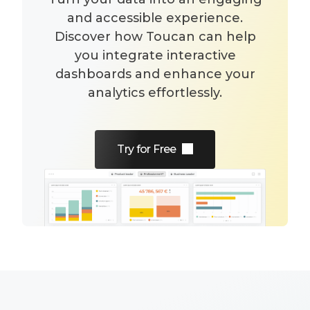
and accessible experience.
Discover how Toucan can help
you integrate interactive
dashboards and enhance your
analytics effortlessly.
Try for Free