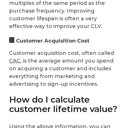
multiples of the same period as the
purchase frequency. Improving
customer lifespan is often a very
effective way to improve your CLV.
Customer Acquisition Cost
Customer acquisition cost, often called
CAC
, is the average amount you spend
on acquiring a customer and includes
everything from marketing and
advertising to sign-up incentives.
How do I calculate
customer lifetime value?
Using the above information, you can