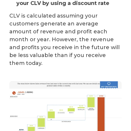
your CLV by using a discount rate
CLV is calculated assuming your
customers generate an average
amount of revenue and profit each
month or year. However, the revenue
and profits you receive in the future will
be less valuable than if you receive
them today.