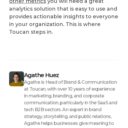
other metrics
you will need a great
analytics solution that is easy to use and
provides actionable insights to everyone
in your organization. This is where
Toucan steps in.
Agathe Huez
Agathe is Head of Brand & Communication
at Toucan, with over 10 years of experience
in marketing, branding, and corporate
communication, particularly in the SaaS and
tech B2B sectors. An expert in brand
strategy, storytelling, and public relations,
Agathe helps businesses give meaning to