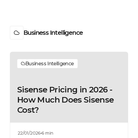
Business Intelligence
Business Intelligence
Sisense Pricing in 2026 -
How Much Does Sisense
Cost?
22/01/2026
6 min