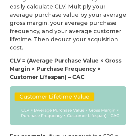
easily calculate CLV. Multiply your
average purchase value by your average
gross margin, your average purchase
frequency, and your average customer
lifetime. Then deduct your acquisition
cost.
CLV = (Average Purchase Value × Gross
Margin × Purchase Frequency ×
Customer Lifespan) – CAC