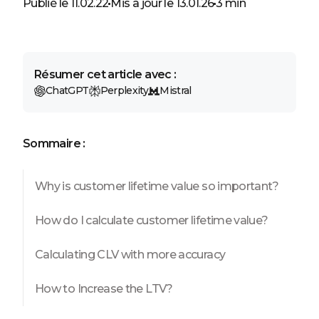
Publié le 11.02.22
Mis à jour le 13.01.26
3 min
Résumer cet article avec :
ChatGPT
Perplexity
Mistral
Sommaire :
Why is customer lifetime value so important?
How do I calculate customer lifetime value?
Calculating CLV with more accuracy
How to Increase the LTV?