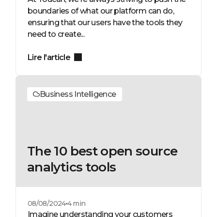
boundaries of what our platform can do,
ensuring that our users have the tools they
need to create...
Lire l'article
Business Intelligence
The 10 best open source
analytics tools
08/08/2024
4 min
Imagine understanding your customers