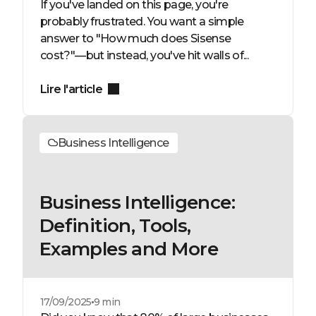
If you've landed on this page, you're
probably frustrated. You want a simple
answer to "How much does Sisense
cost?"—but instead, you've hit walls of...
Lire l'article
Business Intelligence
Business Intelligence:
Definition, Tools,
Examples and More
17/09/2025
9 min