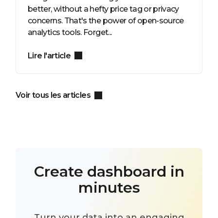
better, without a hefty price tag or privacy
concerns. That's the power of open-source
analytics tools. Forget...
Lire l'article
Voir tous les articles
Create dashboard in
minutes
Turn your data into an engaging