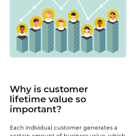
Why is customer
lifetime value so
important?
Each individual customer generates a
certain amount of business value, which