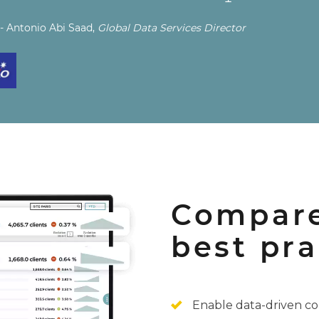
- Antonio Abi Saad,
Global Data Services Director
Compare
best pra
Enable data-driven co