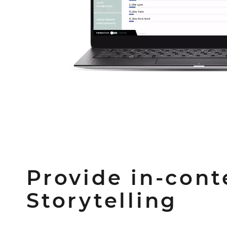
Provide in-cont
Storytelling