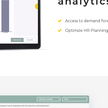
analytic
Access to demand fore
Optimize HR Planning: