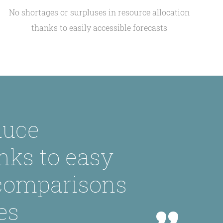
No shortages or surpluses in resource allocation
thanks to easily accessible forecasts
duce
nks to easy
 comparisons
es