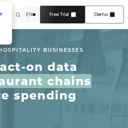
se
any
EN
Free Trial
Demo
FR
INDUSTRIES
Software
HOSPITALITY BUSINESSES
Financial services
-act-on data
Energy
Transportation and
aurant chains
logistics
Professional services
ce spending
 4 levels
View more
e in