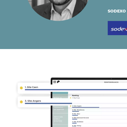
SODEXO