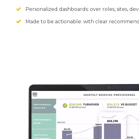
Personalized dashboards: over roles, sites, dev
Made to be actionable: with clear recommend