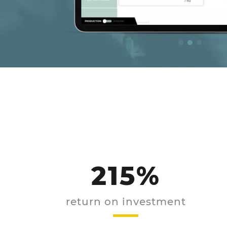
215%
return on investment