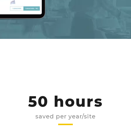
50 hours
saved per year/site