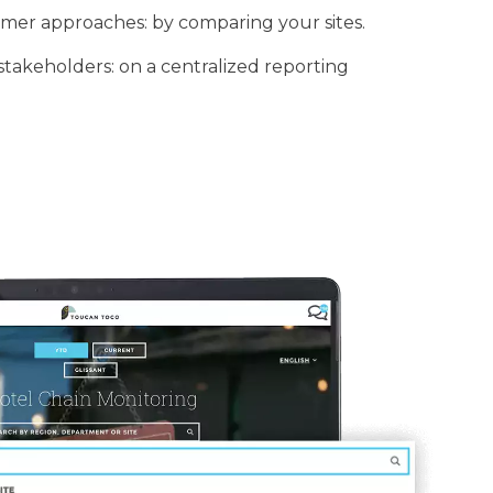
mer approaches: by comparing your sites.
stakeholders: on a centralized reporting