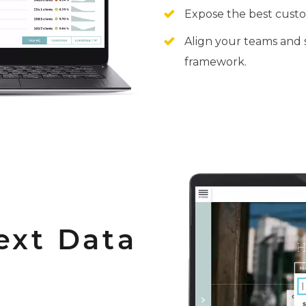
Expose the best custo
Align your teams and 
framework.
ext Data