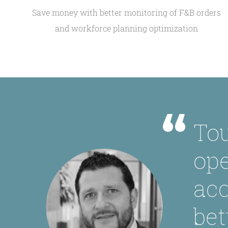
Save money with better monitoring of F&B orders
and workforce planning optimization
Tou
ope
acc
bet