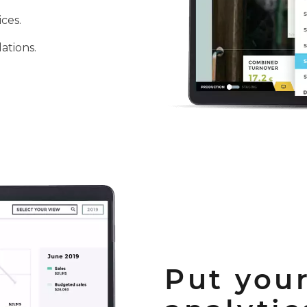
ices.
ations.
Put your