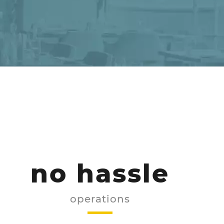
no hassle
operations