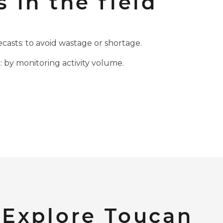
s in the field
casts: to avoid wastage or shortage.
 by monitoring activity volume.
Explore Toucan