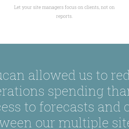
Let your site managers focus on clients, not on
reports.
can allowed us to re
rations spending tha
ess to forecasts and
ween our multiple sit