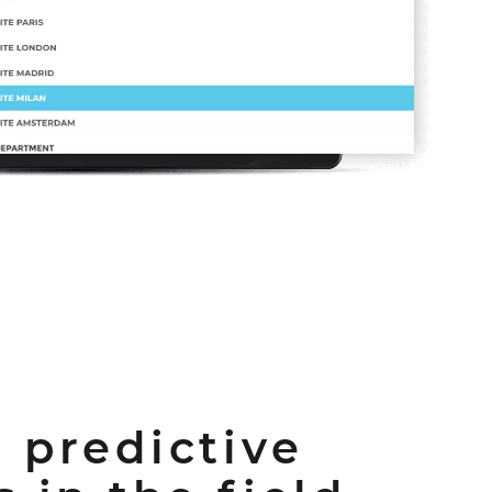
 predictive