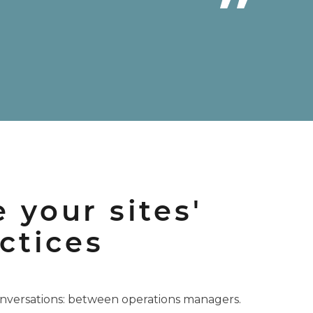
 your sites'
ctices
nversations: between operations managers.