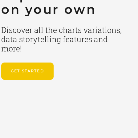
on your own
Discover all the charts variations,
data storytelling features and
more!
GET STARTED