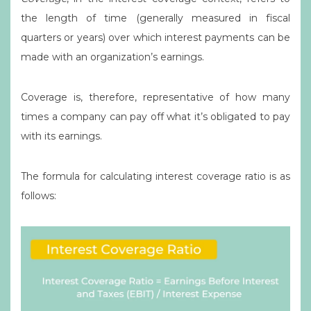
the length of time (generally measured in fiscal
quarters or years) over which interest payments can be
made with an organization’s earnings.
Coverage is, therefore, representative of how many
times a company can pay off what it’s obligated to pay
with its earnings.
The formula for calculating interest coverage ratio is as
follows: