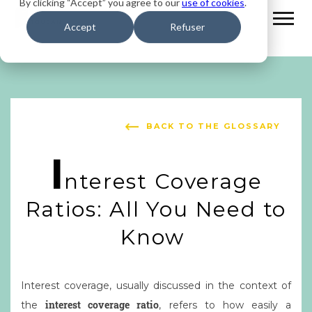
By clicking “Accept” you agree to our
use of cookies
.
Accept
Refuser
BACK TO THE GLOSSARY
I
nterest Coverage
Ratios: All You Need to
Know
Interest coverage, usually discussed in the context of
interest coverage ratio
the
, refers to how easily a