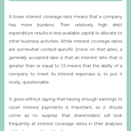
A lower interest coverage ratio means that a company
has more burdens. Their relatively high debt
expenditure results in less available capital to allocate to
other business activities. While interest coverage ratios
are somewhat context-specific (more on that later), a
generally accepted idea is that an interest ratio that is
greater than or equal to 1.5 means that the ability of a
company to meet its interest expenses is, to put it
nicely, questionable.
It goes without saying that having enough earnings to
cover interest payments is important, so it should
come as no surprise that shareholders will look
frequently at interest coverage ratios in their analyses