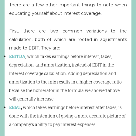
There are a few other important things to note when
educating yourself about interest coverage.
First, there are two common variations to the
calculation, both of which are rooted in adjustments
made to EBIT. They are:
EBITDA
, which takes earnings before interest, taxes,
depreciation, and amortization, instead of EBIT in the
interest coverage calculation. Adding depreciation and
amortization to the mix results in a higher coverage ratio
because the numerator in the formula we showed above
will generally increase.
EBIAT
,
which takes earnings before interest after taxes, is
done with the intention of giving a more accurate picture of
a company’s ability to pay interest expenses.