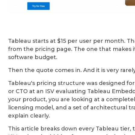
Tableau starts at $15 per user per month. 
from the pricing page. The one that makes it
software budget.
Then the quote comes in. And it is very rare
Tableau's pricing structure was designed for
or CTO at an ISV evaluating Tableau Embedded
your product, you are looking at a completel
licensing model, and a set of architectural t
explain clearly.
This article breaks down every Tableau tier,