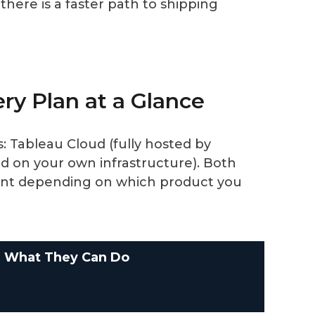
there is a faster path to shipping
ery Plan at a Glance
 Tableau Cloud (fully hosted by
d on your own infrastructure). Both
erent depending on which product you
What They Can Do