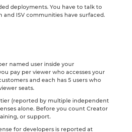
ded deployments. You have to talk to
ch and ISV communities have surfaced.
per named user inside your
you pay per viewer who accesses your
0 customers and each has 5 users who
viewer seats.
tier (reported by multiple independent
licenses alone. Before you count Creator
aining, or support.
nse for developers is reported at