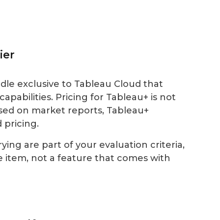
ier
dle exclusive to Tableau Cloud that
apabilities. Pricing for Tableau+ is not
Based on market reports, Tableau+
 pricing.
ying are part of your evaluation criteria,
ne item, not a feature that comes with