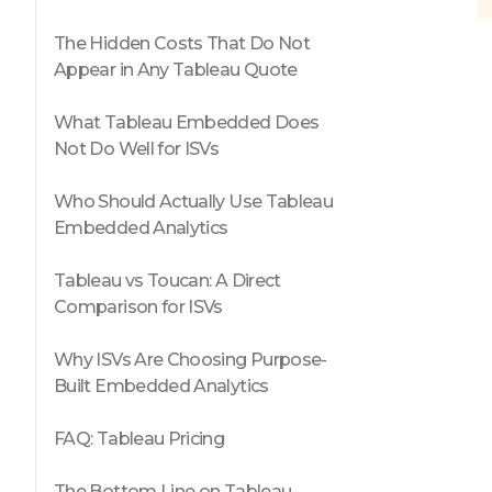
The Hidden Costs That Do Not
Appear in Any Tableau Quote
What Tableau Embedded Does
Not Do Well for ISVs
Who Should Actually Use Tableau
Embedded Analytics
Tableau vs Toucan: A Direct
Comparison for ISVs
Why ISVs Are Choosing Purpose-
Built Embedded Analytics
FAQ: Tableau Pricing
The Bottom Line on Tableau