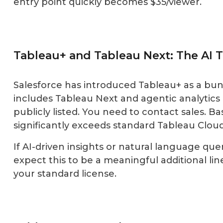
entry point quickly becomes $35/viewer.
Tableau+ and Tableau Next: The AI T
Salesforce has introduced Tableau+ as a bun
includes Tableau Next and agentic analytics c
publicly listed. You need to contact sales. 
significantly exceeds standard Tableau Cloud
If AI-driven insights or natural language quer
expect this to be a meaningful additional li
your standard license.