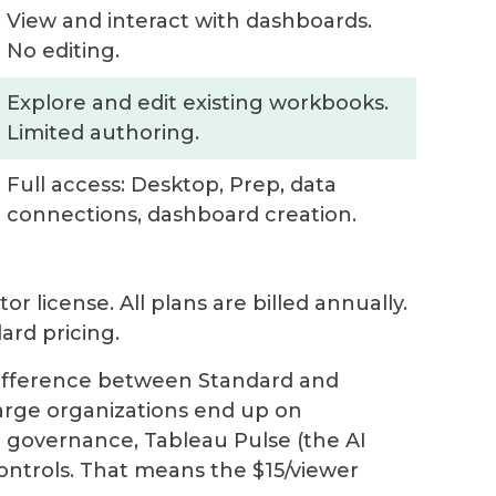
View and interact with dashboards.
No editing.
Explore and edit existing workbooks.
Limited authoring.
Full access: Desktop, Prep, data
connections, dashboard creation.
r license. All plans are billed annually.
rd pricing.
difference between Standard and
-large organizations end up on
 governance, Tableau Pulse (the AI
ontrols. That means the $15/viewer