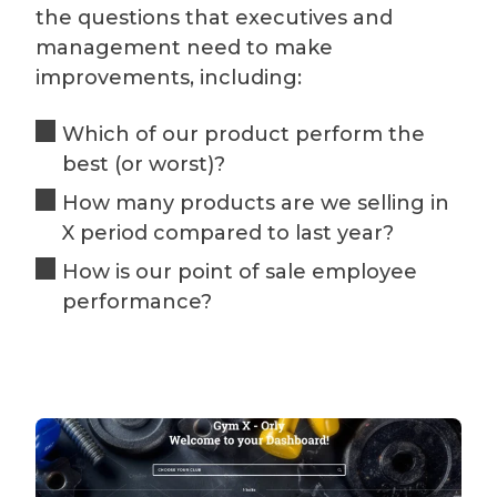
the questions that executives and
management need to make
improvements, including:
Which of our product perform the
best (or worst)?
How many products are we selling in
X period compared to last year?
How is our point of sale employee
performance?