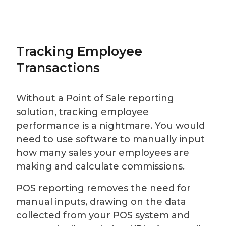
Tracking Employee
Transactions
Without a Point of Sale reporting
solution, tracking employee
performance is a nightmare. You would
need to use software to manually input
how many sales your employees are
making and calculate commissions.
POS reporting removes the need for
manual inputs, drawing on the data
collected from your POS system and