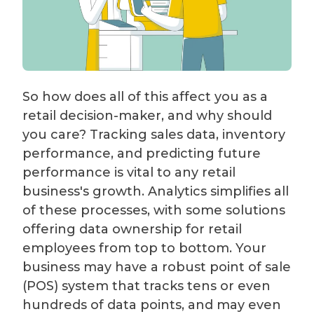
So how does all of this affect you as a
retail decision-maker, and why should
you care? Tracking sales data, inventory
performance, and predicting future
performance is vital to any retail
business's growth. Analytics simplifies all
of these processes, with some solutions
offering data ownership for retail
employees from top to bottom. Your
business may have a robust point of sale
(POS) system that tracks tens or even
hundreds of data points, and may even