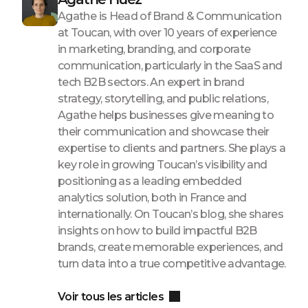
Agathe is Head of Brand & Communication
at Toucan, with over 10 years of experience
in marketing, branding, and corporate
communication, particularly in the SaaS and
tech B2B sectors. An expert in brand
strategy, storytelling, and public relations,
Agathe helps businesses give meaning to
their communication and showcase their
expertise to clients and partners. She plays a
key role in growing Toucan’s visibility and
positioning as a leading embedded
analytics solution, both in France and
internationally. On Toucan’s blog, she shares
insights on how to build impactful B2B
brands, create memorable experiences, and
turn data into a true competitive advantage.
Voir tous les articles