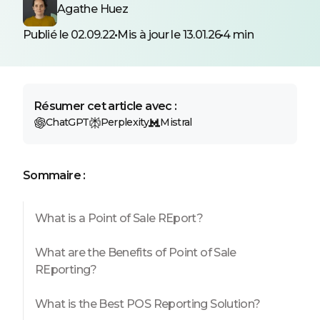
Agathe Huez
Publié le 02.09.22
Mis à jour le 13.01.26
4 min
Résumer cet article avec :
ChatGPT
Perplexity
Mistral
Sommaire :
What is a Point of Sale REport?
What are the Benefits of Point of Sale
REporting?
What is the Best POS Reporting Solution?