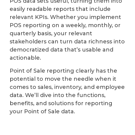
POS data sets useful, turning them into
easily readable reports that include
relevant KPIs. Whether you implement
POS reporting on a weekly, monthly, or
quarterly basis, your relevant
stakeholders can turn data richness into
democratized data that’s usable and
actionable.
Point of Sale reporting clearly has the
potential to move the needle when it
comes to sales, inventory, and employee
data. We’ll dive into the functions,
benefits, and solutions for reporting
your Point of Sale data.