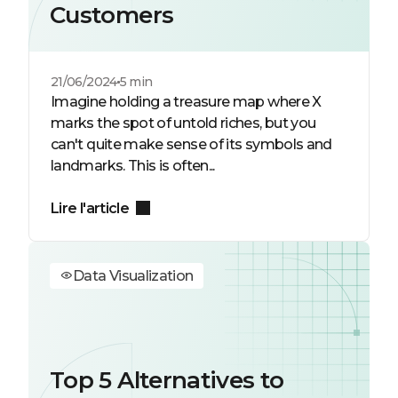
Customers
21/06/2024
5 min
Imagine holding a treasure map where X
marks the spot of untold riches, but you
can't quite make sense of its symbols and
landmarks. This is often...
Lire l'article
Data Visualization
Top 5 Alternatives to