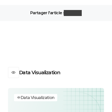
Partager l'article :
Data Visualization
Data Visualization