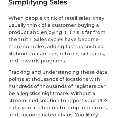
Simplifying Sales
When people think of retail sales, they
usually think of a customer buying a
product and enjoying it. This is far from
the truth. Sales cycles have become
more complex, adding factors such as
lifetime guarantees, returns, gift cards,
and rewards programs.
Tracking and understanding these data
points at thousands of locations with
hundreds of thousands of registers can
be a logistics nightmare. Without a
streamlined solution to report your POS
data, you are bound to jump into errors
and uncoordinated chaos. You likely