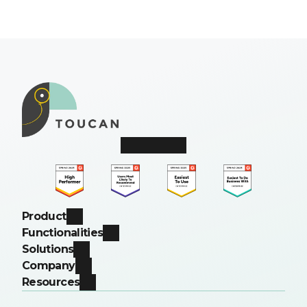
Product
Functionalities
Solutions
Company
Resources