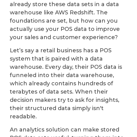
already store these data sets in a data
warehouse like AWS Redshift. The
foundations are set, but how can you
actually use your POS data to improve
your sales and customer experience?
Let’s say a retail business has a POS
system that is paired with a data
warehouse. Every day, their POS data is
funneled into their data warehouse,
which already contains hundreds of
terabytes of data sets. When their
decision makers try to ask for insights,
their structured data simply isn't
readable.
An analytics solution can make stored