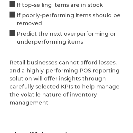
If top-selling items are in stock
If poorly-performing items should be
removed
Predict the next overperforming or
underperforming items
Retail businesses cannot afford losses,
and a highly-performing POS reporting
solution will offer insights through
carefully selected KPIs to help manage
the volatile nature of inventory
management.