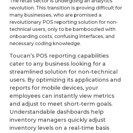
The retail sector is undergoing an analytics
revolution. This transition is proving difficult for
many businesses, who are promised a
revolutionary POS reporting solution for non-
technical users, only to be bamboozled with
onboarding costs, confusing interfaces, and
necessary coding knowledge.
Toucan’s POS reporting capabilities
cater to any business looking for a
streamlined solution for non-technical
users. By optimizing its applications and
reports for mobile devices, your
employees can instantly view metrics
and adjust to meet short-term goals.
Understandable dashboards help
inventory managers quickly adjust
inventory levels on a real-time basis