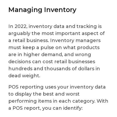
Managing Inventory
In 2022, inventory data and tracking is
arguably the most important aspect of
a retail business. Inventory managers
must keep a pulse on what products
are in higher demand, and wrong
decisions can cost retail businesses
hundreds and thousands of dollars in
dead weight.
POS reporting uses your inventory data
to display the best and worst
performing items in each category. With
a POS report, you can identify: