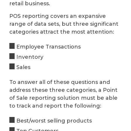
retail business.
POS reporting covers an expansive
range of data sets, but three significant
categories attract the most attention:
Employee Transactions
Inventory
Sales
To answer all of these questions and
address these three categories, a Point
of Sale reporting solution must be able
to track and report the following:
Best/worst selling products
Top Customers