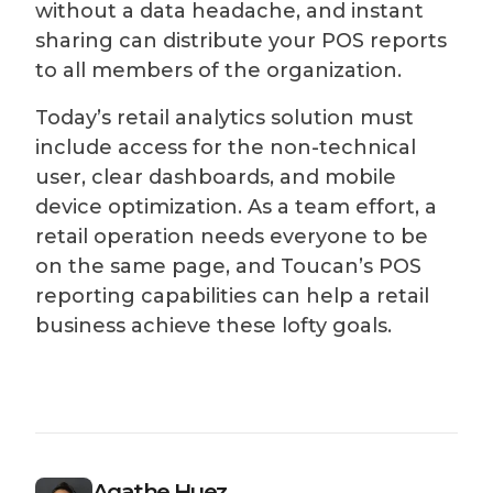
without a data headache, and instant
sharing can distribute your POS reports
to all members of the organization.
Today’s retail analytics solution must
include access for the non-technical
user, clear dashboards, and mobile
device optimization. As a team effort, a
retail operation needs everyone to be
on the same page, and Toucan’s POS
reporting capabilities can help a retail
business achieve these lofty goals.
Agathe Huez