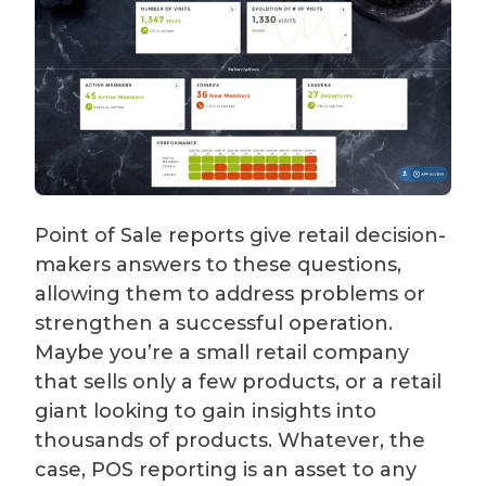
Point of Sale reports give retail decision-
makers answers to these questions,
allowing them to address problems or
strengthen a successful operation.
Maybe you’re a small retail company
that sells only a few products, or a retail
giant looking to gain insights into
thousands of products. Whatever, the
case, POS reporting is an asset to any