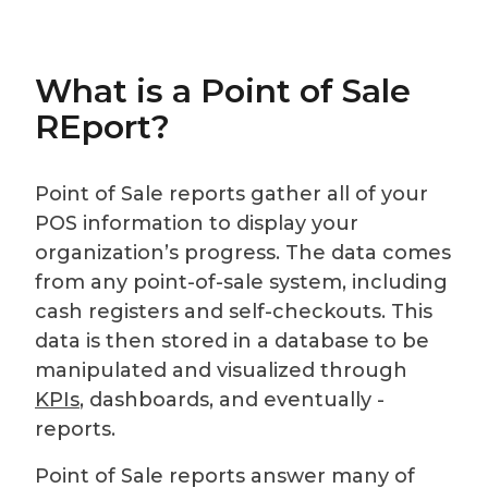
What is a Point of Sale
REport?
Point of Sale reports gather all of your
POS information to display your
organization’s progress. The data comes
from any point-of-sale system, including
cash registers and self-checkouts. This
data is then stored in a database to be
manipulated and visualized through
KPIs
, dashboards, and eventually -
reports.
Point of Sale reports answer many of