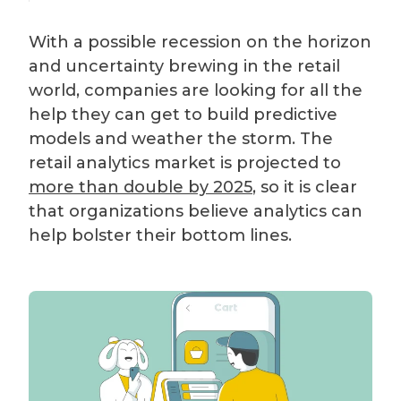
With a possible recession on the horizon
and uncertainty brewing in the retail
world, companies are looking for all the
help they can get to build predictive
models and weather the storm. The
retail analytics market is projected to
more than double by 2025
, so it is clear
that organizations believe analytics can
help bolster their bottom lines.