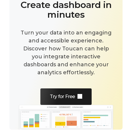
Create dashboard in
minutes
Turn your data into an engaging
and accessible experience.
Discover how Toucan can help
you integrate interactive
dashboards and enhance your
analytics effortlessly.
Try for Free