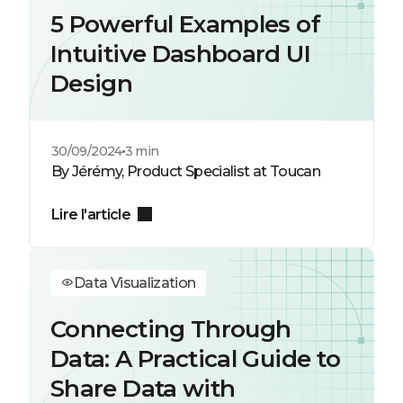
5 Powerful Examples of
Intuitive Dashboard UI
Design
30/09/2024
3 min
By Jérémy, Product Specialist at Toucan
Lire l'article
Data Visualization
Connecting Through
Data: A Practical Guide to
Share Data with