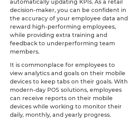
automatically updating KPIs. As a retail
decision-maker, you can be confident in
the accuracy of your employee data and
reward high-performing employees,
while providing extra training and
feedback to underperforming team
members.
It is commonplace for employees to
view analytics and goals on their mobile
devices to keep tabs on their goals. With
modern-day POS solutions, employees
can receive reports on their mobile
devices while working to monitor their
daily, monthly, and yearly progress.