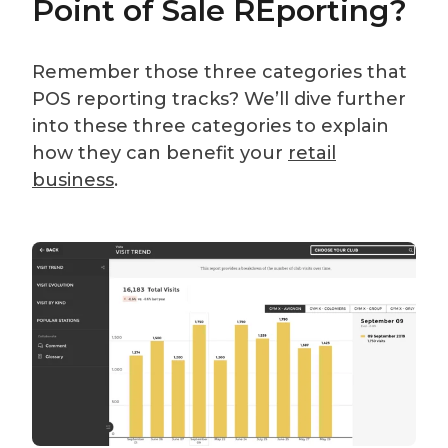
Point of Sale REporting?
Remember those three categories that
POS reporting tracks? We’ll dive further
into these three categories to explain
how they can benefit your
retail
business
.