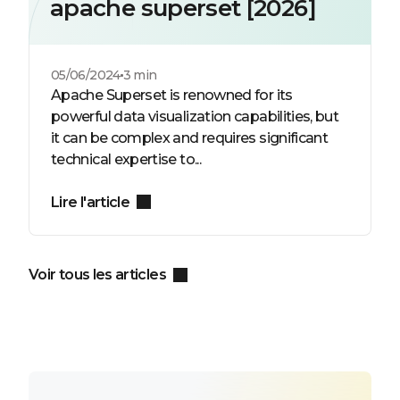
apache superset [2026]
05/06/2024
3 min
Apache Superset is renowned for its
powerful data visualization capabilities, but
it can be complex and requires significant
technical expertise to...
Lire l'article
Voir tous les articles