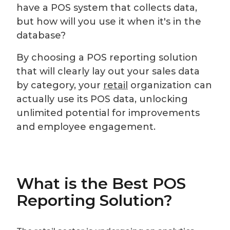
have a POS system that collects data,
but how will you use it when it's in the
database?
By choosing a POS reporting solution
that will clearly lay out your sales data
by category, your
retail
organization can
actually use its POS data, unlocking
unlimited potential for improvements
and employee engagement.
What is the Best POS
Reporting Solution?