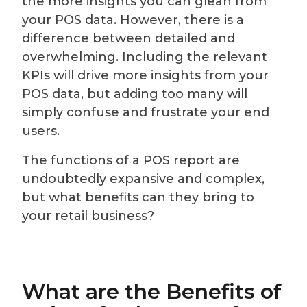
the more insights you can glean from
your POS data. However, there is a
difference between detailed and
overwhelming. Including the relevant
KPIs will drive more insights from your
POS data, but adding too many will
simply confuse and frustrate your end
users.
The functions of a POS report are
undoubtedly expansive and complex,
but what benefits can they bring to
your retail business?
What are the Benefits of