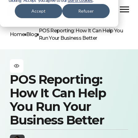
clicking “Accept” you agree to our
use of cookies
.
Accept
Refuser
POS Reporting: How It Can Help You
Home
Blog
Run Your Business Better
POS Reporting:
How It Can Help
You Run Your
Business Better