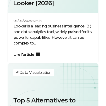
Looker [2026]
05/06/2024
3 min
Looker is a leading business intelligence (BI)
and data analytics tool, widely praised for its
powerful capabilities. However, it can be
complex to...
Lire l'article
Data Visualization
Top 5 Alternatives to