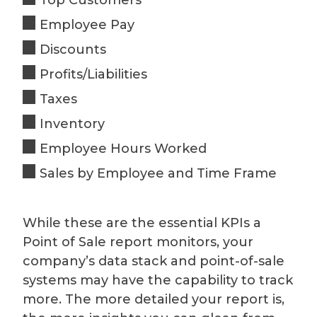
Employee Pay
Discounts
Profits/Liabilities
Taxes
Inventory
Employee Hours Worked
Sales by Employee and Time Frame
While these are the essential KPIs a
Point of Sale report monitors, your
company’s data stack and point-of-sale
systems may have the capability to track
more. The more detailed your report is,