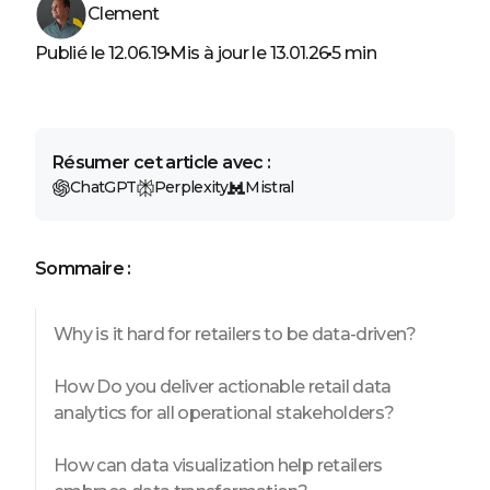
Clement
Publié le 12.06.19
Mis à jour le 13.01.26
5 min
Résumer cet article avec :
ChatGPT
Perplexity
Mistral
Sommaire :
Why is it hard for retailers to be data-driven?
How Do you deliver actionable retail data
analytics for all operational stakeholders?
How can data visualization help retailers