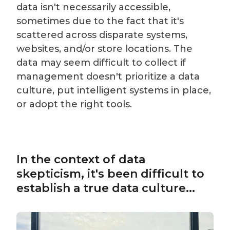
data isn't necessarily accessible,
sometimes due to the fact that it's
scattered across disparate systems,
websites, and/or store locations. The
data may seem difficult to collect if
management doesn't prioritize a data
culture, put intelligent systems in place,
or adopt the right tools.
In the context of data
skepticism, it's been difficult to
establish a true data culture...