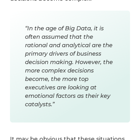
“In the age of Big Data, it is
often assumed that the
rational and analytical are the
primary drivers of business
decision making. However, the
more complex decisions
become, the more top
executives are looking at
emotional factors as their key
catalysts.”
It may be obvious that these situations