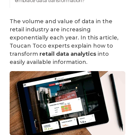
embrace data transformation?
The volume and value of data in the
retail industry are increasing
exponentially each year. In this article,
Toucan Toco experts explain how to
transform
retail data analytics
into
easily available information.