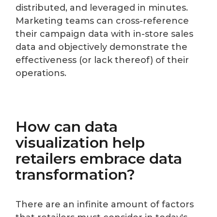
distributed, and leveraged in minutes.
Marketing teams can cross-reference
their campaign data with in-store sales
data and objectively demonstrate the
effectiveness (or lack thereof) of their
operations.
How can data
visualization help
retailers embrace data
transformation?
There are an infinite amount of factors