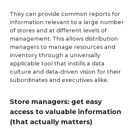
They can provide common reports for
information relevant to a large number
of stores and at different levels of
management. This allows distribution
managers to manage resources and
inventory through a universally
applicable tool that instills a data
culture and data-driven vision for their
subordinates and executives alike.
Store managers: get easy
access to valuable information
(that actually matters)