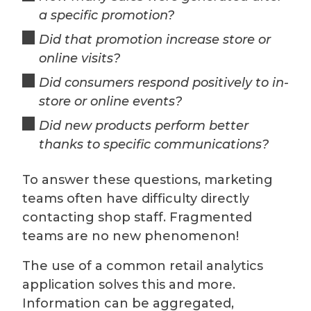
a specific promotion?
Did that promotion increase store or
online visits?
Did consumers respond positively to in-
store or online events?
Did new products perform better
thanks to specific communications?
To answer these questions, marketing
teams often have difficulty directly
contacting shop staff. Fragmented
teams are no new phenomenon!
The use of a common retail analytics
application solves this and more.
Information can be aggregated,