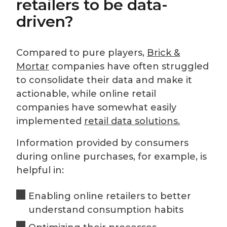
retailers to be data-
driven?
Compared to pure players,
Brick &
Mortar
companies have often struggled
to consolidate their data and make it
actionable, while online retail
companies have somewhat easily
implemented
retail data solutions.
Information provided by consumers
during online purchases, for example, is
helpful in:
Enabling online retailers to better
understand consumption habits