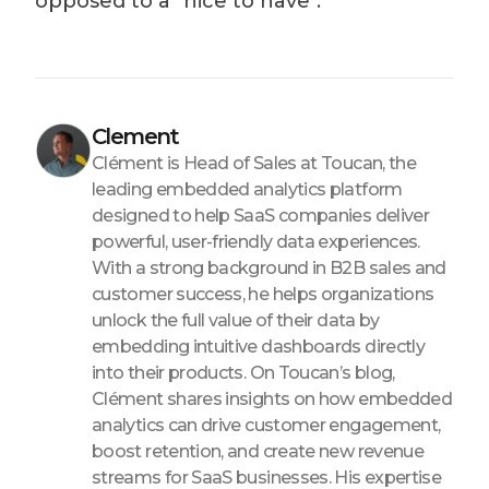
opposed to a "nice to have".
Clement
Clément is Head of Sales at Toucan, the
leading embedded analytics platform
designed to help SaaS companies deliver
powerful, user-friendly data experiences.
With a strong background in B2B sales and
customer success, he helps organizations
unlock the full value of their data by
embedding intuitive dashboards directly
into their products. On Toucan’s blog,
Clément shares insights on how embedded
analytics can drive customer engagement,
boost retention, and create new revenue
streams for SaaS businesses. His expertise