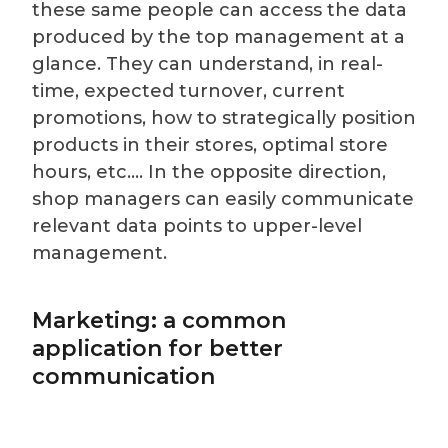
these same people can access the data
produced by the top management at a
glance. They can understand, in real-
time, expected turnover, current
promotions, how to strategically position
products in their stores, optimal store
hours, etc.… In the opposite direction,
shop managers can easily communicate
relevant data points to upper-level
management.
Marketing: a common
application for better
communication