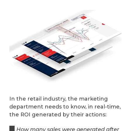
In the retail industry, the marketing
department needs to know, in real-time,
the ROI generated by their actions:
How many sales were generated after