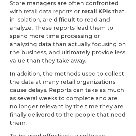
Store managers are often confronted
with
retail data reports
or
retail KPIs
that,
in isolation, are difficult to read and
analyze. These reports lead them to
spend more time processing or
analyzing data than actually focusing on
the business, and ultimately provide less
value than they take away.
In addition, the methods used to collect
the data at many retail organizations
cause delays. Reports can take as much
as several weeks to complete and are
no longer relevant by the time they are
finally delivered to the people that need
them.