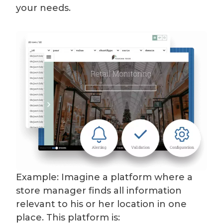
your needs.
Example: Imagine a platform where a
store manager finds all information
relevant to his or her location in one
place. This platform is: