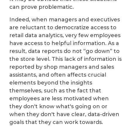
can prove problematic.
Indeed, when managers and executives
are reluctant to democratize access to
retail data analytics, very few employees
have access to helpful information. As a
result, data reports do not “go down” to
the store level. This lack of information is
reported by shop managers and sales
assistants, and often affects crucial
elements beyond the insights
themselves, such as the fact that
employees are less motivated when
they don't know what's going on or
when they don't have clear, data-driven
goals that they can work towards.