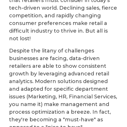
that retailers must consider in today's
tech-driven world. Declining sales, fierce
competition, and rapidly changing
consumer preferences make retail a
difficult industry to thrive in. But all is
not lost!
Despite the litany of challenges
businesses are facing, data-driven
retailers are able to show consistent
growth by leveraging advanced retail
analytics. Modern solutions designed
and adapted for specific department
issues (Marketing, HR, Financial Services,
you name it) make management and
process optimization a breeze. In fact,
they're becoming a "must-have" as