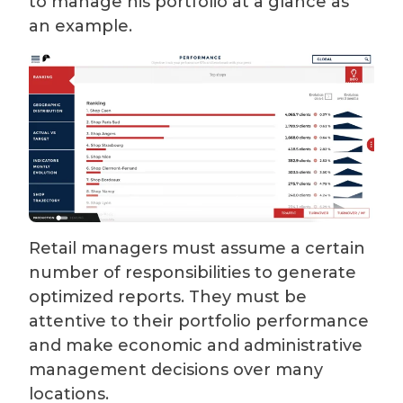
to manage his portfolio at a glance as
an example.
Retail managers must assume a certain
number of responsibilities to generate
optimized reports. They must be
attentive to their portfolio performance
and make economic and administrative
management decisions over many
locations.