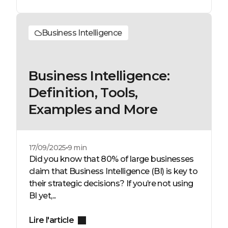
Business Intelligence
Business Intelligence:
Definition, Tools,
Examples and More
17/09/2025
9 min
Did you know that 80% of large businesses
claim that Business Intelligence (BI) is key to
their strategic decisions? If you’re not using
BI yet,...
Lire l'article