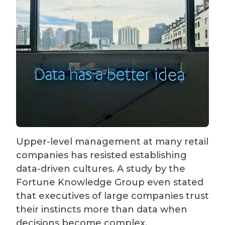
Upper-level management at many retail
companies has resisted establishing
data-driven cultures. A study by the
Fortune Knowledge Group even stated
that executives of large companies trust
their instincts more than data when
decisions become complex.