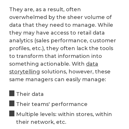
They are, as a result, often
overwhelmed by the sheer volume of
data that they need to manage. While
they may have access to retail data
analytics (sales performance, customer
profiles, etc.), they often lack the tools
to transform that information into
something actionable. With
data
storytelling
solutions, however, these
same managers can easily manage:
Their data
Their teams' performance
Multiple levels: within stores, within
their network, etc.