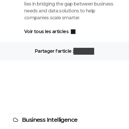
lies in bridging the gap between business
needs and data solutions to help
companies scale smarter.
Voir tous les articles
Partager l'article :
Business Intelligence