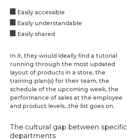
Easily accessible
Easily understandable
Easily shared
In it, they would ideally find a tutorial
running through the most updated
layout of products in a store, the
training plan(s) for their team, the
schedule of the upcoming week, the
performance of sales at the employee
and product levels…the list goes on.
The cultural gap between specific
departments