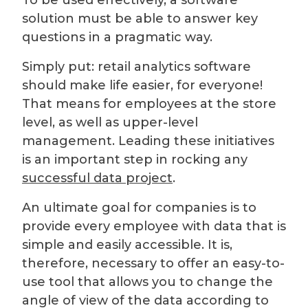
To be used effectively, a software
solution must be able to answer key
questions in a pragmatic way.
Simply put: retail analytics software
should make life easier, for everyone!
That means for employees at the store
level, as well as upper-level
management. Leading these initiatives
is an important step in rocking any
successful data project
.
An ultimate goal for companies is to
provide every employee with data that is
simple and easily accessible. It is,
therefore, necessary to offer an easy-to-
use tool that allows you to change the
angle of view of the data according to