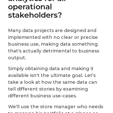
operational
stakeholders?
Many data projects are designed and
implemented with no clear or precise
business use, making data something
that's actually detrimental to business
output.
Simply obtaining data and making it
available isn't the ultimate goal. Let’s
take a look at how the same data can
tell different stories by examining
different business use-cases.
We'll use the store manager who needs