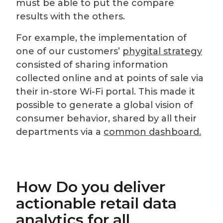
must be able to put the compare
results with the others.
For example, the implementation of
one of our customers’
phygital strategy
consisted of sharing information
collected online and at points of sale via
their in-store Wi-Fi portal. This made it
possible to generate a global vision of
consumer behavior, shared by all their
departments via a
common dashboard.
How Do you deliver
actionable retail data
analytics for all