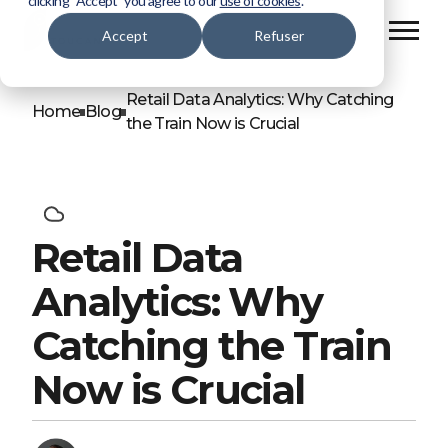
clicking “Accept” you agree to our
use of cookies
.
Accept
Refuser
Retail Data Analytics: Why Catching
Home
Blog
the Train Now is Crucial
Retail Data
Analytics: Why
Catching the Train
Now is Crucial