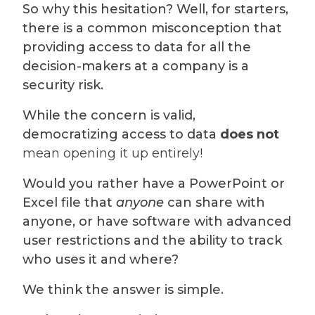
So why this hesitation? Well, for starters,
there is a common misconception that
providing access to data for all the
decision-makers at a company is a
security risk.
While the concern is valid,
democratizing access to data
does not
mean opening it up entirely!
Would you rather have a PowerPoint or
Excel file that
anyone
can share with
anyone, or have software with advanced
user restrictions and the ability to track
who uses it and where?
We think the answer is simple.