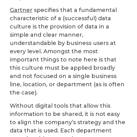
Gartner
specifies that a fundamental
characteristic of a (successful) data
culture is the provision of data in a
simple and clear manner,
understandable by business users at
every level. Amongst the most
important things to note here is that
this culture must be applied broadly
and not focused on a single business
line, location, or department (as is often
the case).
Without digital tools that allow this
information to be shared, it is not easy
to align the company’s strategy and the
data that is used. Each department