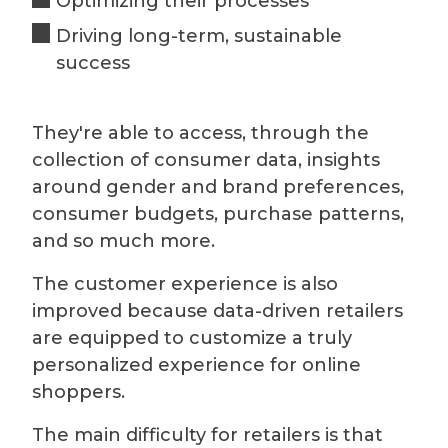
Optimizing their processes
Driving long-term, sustainable
success
They're able to access, through the
collection of consumer data, insights
around gender and brand preferences,
consumer budgets, purchase patterns,
and so much more.
The customer experience is also
improved because data-driven retailers
are equipped to customize a truly
personalized experience for online
shoppers.
The main difficulty for retailers is that