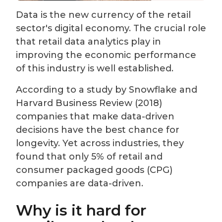
Data is the new currency of the retail
sector's digital economy. The crucial role
that retail data analytics play in
improving the economic performance
of this industry is well established.
According to a study by Snowflake and
Harvard Business Review (2018)
companies that make data-driven
decisions have the best chance for
longevity. Yet across industries, they
found that only 5% of retail and
consumer packaged goods (CPG)
companies are data-driven.
Why is it hard for