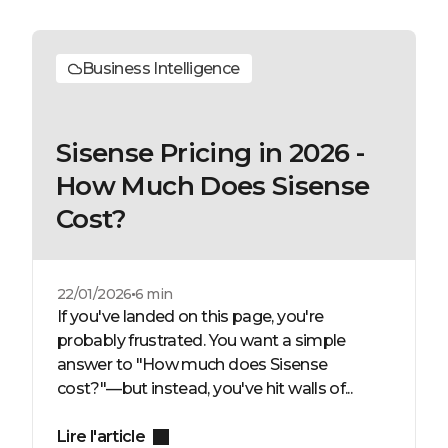
Business Intelligence
Sisense Pricing in 2026 -
How Much Does Sisense
Cost?
22/01/2026
6 min
If you've landed on this page, you're
probably frustrated. You want a simple
answer to "How much does Sisense
cost?"—but instead, you've hit walls of...
Lire l'article