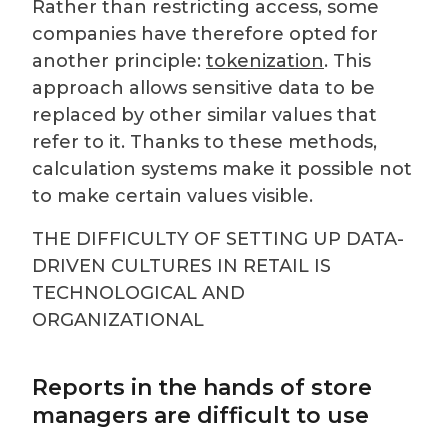
Rather than restricting access, some
companies have therefore opted for
another principle:
tokenization
. This
approach allows sensitive data to be
replaced by other similar values that
refer to it. Thanks to these methods,
calculation systems make it possible not
to make certain values visible.
THE DIFFICULTY OF SETTING UP DATA-
DRIVEN CULTURES IN RETAIL IS
TECHNOLOGICAL AND
ORGANIZATIONAL
Reports in the hands of store
managers are difficult to use