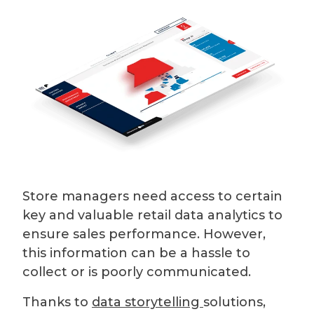
Store managers need access to certain
key and valuable retail data analytics to
ensure sales performance. However,
this information can be a hassle to
collect or is poorly communicated.
Thanks to
data storytelling
solutions,