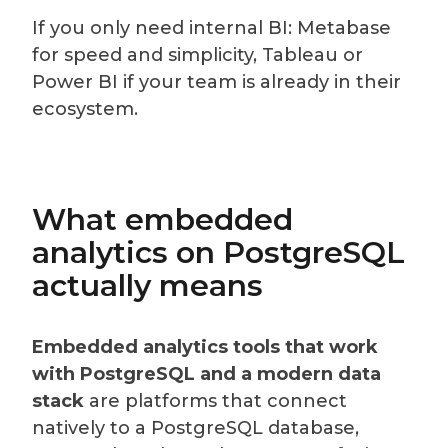
If you only need internal BI: Metabase
for speed and simplicity, Tableau or
Power BI if your team is already in their
ecosystem.
What embedded
analytics on PostgreSQL
actually means
Embedded analytics tools that work
with PostgreSQL and a modern data
stack
are platforms that connect
natively to a PostgreSQL database,