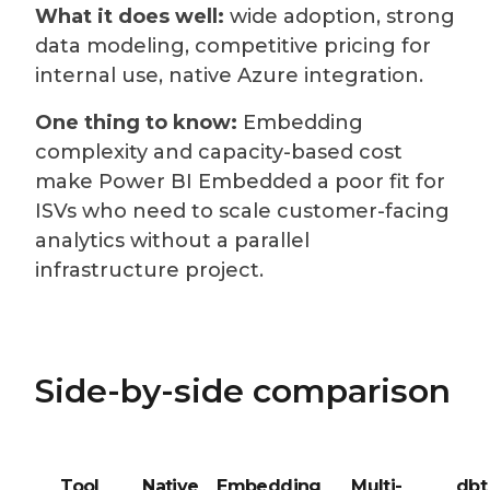
What it does well:
wide adoption, strong
data modeling, competitive pricing for
internal use, native Azure integration.
One thing to know:
Embedding
complexity and capacity-based cost
make Power BI Embedded a poor fit for
ISVs who need to scale customer-facing
analytics without a parallel
infrastructure project.
Side-by-side comparison
Tool
Native
Embedding
Multi-
dbt