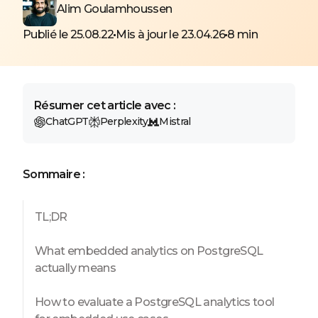
Alim Goulamhoussen
Publié le 25.08.22
Mis à jour le 23.04.26
8 min
Résumer cet article avec :
ChatGPT
Perplexity
Mistral
Sommaire :
TL;DR
What embedded analytics on PostgreSQL
actually means
How to evaluate a PostgreSQL analytics tool