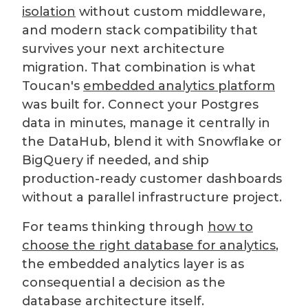
isolation
without custom middleware,
and modern stack compatibility that
survives your next architecture
migration. That combination is what
Toucan's
embedded analytics platform
was built for. Connect your Postgres
data in minutes, manage it centrally in
the DataHub, blend it with Snowflake or
BigQuery if needed, and ship
production-ready customer dashboards
without a parallel infrastructure project.
For teams thinking through
how to
choose the right database for analytics
,
the embedded analytics layer is as
consequential a decision as the
database architecture itself.