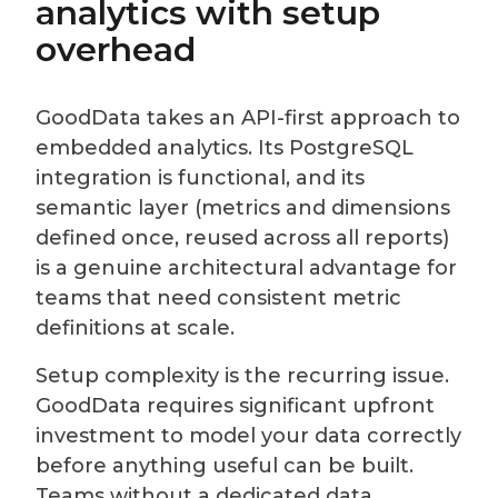
analytics with setup
overhead
GoodData takes an API-first approach to
embedded analytics. Its PostgreSQL
integration is functional, and its
semantic layer (metrics and dimensions
defined once, reused across all reports)
is a genuine architectural advantage for
teams that need consistent metric
definitions at scale.
Setup complexity is the recurring issue.
GoodData requires significant upfront
investment to model your data correctly
before anything useful can be built.
Teams without a dedicated data