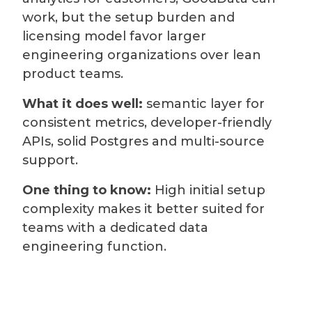
work, but the setup burden and
licensing model favor larger
engineering organizations over lean
product teams.
What it does well:
semantic layer for
consistent metrics, developer-friendly
APIs, solid Postgres and multi-source
support.
One thing to know:
High initial setup
complexity makes it better suited for
teams with a dedicated data
engineering function.