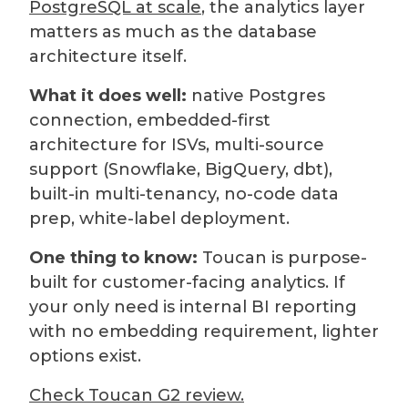
PostgreSQL at scale
, the analytics layer
matters as much as the database
architecture itself.
What it does well:
native Postgres
connection, embedded-first
architecture for ISVs, multi-source
support (Snowflake, BigQuery, dbt),
built-in multi-tenancy, no-code data
prep, white-label deployment.
One thing to know:
Toucan is purpose-
built for customer-facing analytics. If
your only need is internal BI reporting
with no embedding requirement, lighter
options exist.
Check Toucan G2 review.