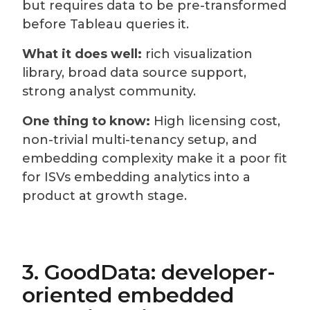
but requires data to be pre-transformed
before Tableau queries it.
What it does well:
rich visualization
library, broad data source support,
strong analyst community.
One thing to know:
High licensing cost,
non-trivial multi-tenancy setup, and
embedding complexity make it a poor fit
for ISVs embedding analytics into a
product at growth stage.
3. GoodData: developer-
oriented embedded