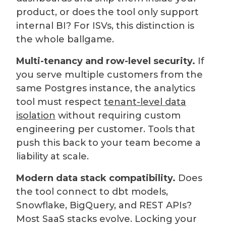
product, or does the tool only support
internal BI? For ISVs, this distinction is
the whole ballgame.
Multi-tenancy and row-level security.
If
you serve multiple customers from the
same Postgres instance, the analytics
tool must respect
tenant-level data
isolation
without requiring custom
engineering per customer. Tools that
push this back to your team become a
liability at scale.
Modern data stack compatibility.
Does
the tool connect to dbt models,
Snowflake, BigQuery, and REST APIs?
Most SaaS stacks evolve. Locking your