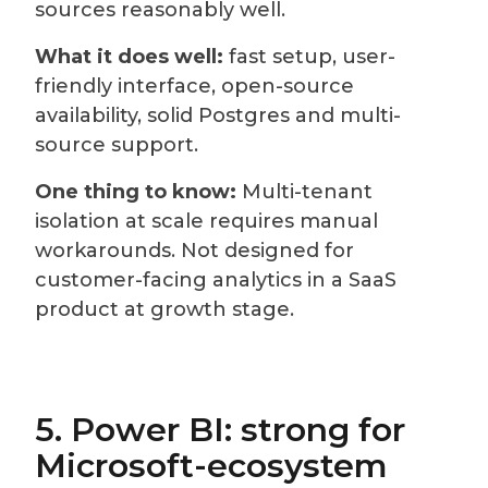
sources reasonably well.
What it does well:
fast setup, user-
friendly interface, open-source
availability, solid Postgres and multi-
source support.
One thing to know:
Multi-tenant
isolation at scale requires manual
workarounds. Not designed for
customer-facing analytics in a SaaS
product at growth stage.
5. Power BI: strong for
Microsoft-ecosystem