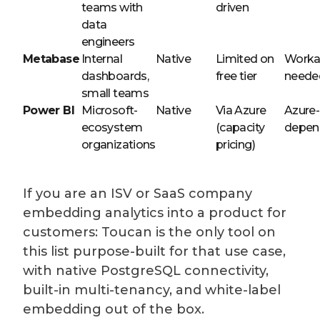
teams with
driven
data
engineers
Metabase
Internal
Native
Limited on
Worka
dashboards,
free tier
neede
small teams
Power BI
Microsoft-
Native
Via Azure
Azure-
ecosystem
(capacity
depen
organizations
pricing)
If you are an ISV or SaaS company
embedding analytics into a product for
customers: Toucan is the only tool on
this list purpose-built for that use case,
with native PostgreSQL connectivity,
built-in multi-tenancy, and white-label
embedding out of the box.