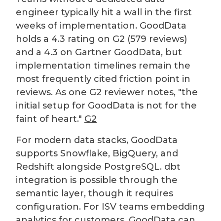
engineer typically hit a wall in the first
weeks of implementation. GoodData
holds a 4.3 rating on G2 (579 reviews)
and a 4.3 on Gartner
GoodData
, but
implementation timelines remain the
most frequently cited friction point in
reviews. As one G2 reviewer notes, "the
initial setup for GoodData is not for the
faint of heart."
G2
For modern data stacks, GoodData
supports Snowflake, BigQuery, and
Redshift alongside PostgreSQL. dbt
integration is possible through the
semantic layer, though it requires
configuration. For ISV teams embedding
analytics for customers, GoodData can