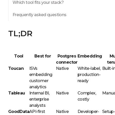
Which tool fits your stack?
Frequently asked questions
TL;DR
Tool
Best for
Postgres
Embedding
Mu
connector
ten
Toucan
ISVs
Native
White-label,
Built-i
embedding
production-
customer
ready
analytics
Tableau
Internal BI,
Native
Complex,
Manua
enterprise
costly
analysts
GoodData
API-first
Native
Developer-
Setup