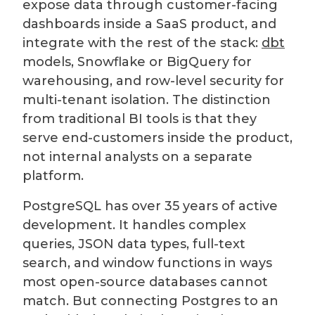
expose data through customer-facing
dashboards inside a SaaS product, and
integrate with the rest of the stack:
dbt
models, Snowflake or BigQuery for
warehousing, and row-level security for
multi-tenant isolation. The distinction
from traditional BI tools is that they
serve end-customers inside the product,
not internal analysts on a separate
platform.
PostgreSQL has over 35 years of active
development. It handles complex
queries, JSON data types, full-text
search, and window functions in ways
most open-source databases cannot
match. But connecting Postgres to an