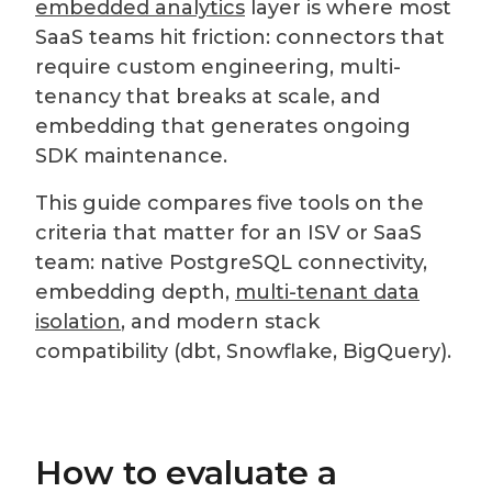
embedded analytics
layer is where most
SaaS teams hit friction: connectors that
require custom engineering, multi-
tenancy that breaks at scale, and
embedding that generates ongoing
SDK maintenance.
This guide compares five tools on the
criteria that matter for an ISV or SaaS
team: native PostgreSQL connectivity,
embedding depth,
multi-tenant data
isolation
, and modern stack
compatibility (dbt, Snowflake, BigQuery).
How to evaluate a