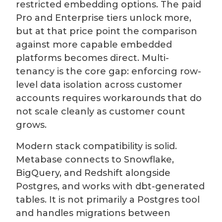
restricted embedding options. The paid
Pro and Enterprise tiers unlock more,
but at that price point the comparison
against more capable embedded
platforms becomes direct. Multi-
tenancy is the core gap: enforcing row-
level data isolation across customer
accounts requires workarounds that do
not scale cleanly as customer count
grows.
Modern stack compatibility is solid.
Metabase connects to Snowflake,
BigQuery, and Redshift alongside
Postgres, and works with dbt-generated
tables. It is not primarily a Postgres tool
and handles migrations between