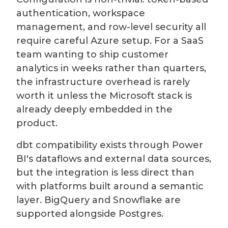
authentication, workspace
management, and row-level security all
require careful Azure setup. For a SaaS
team wanting to ship customer
analytics in weeks rather than quarters,
the infrastructure overhead is rarely
worth it unless the Microsoft stack is
already deeply embedded in the
product.
dbt compatibility exists through Power
BI's dataflows and external data sources,
but the integration is less direct than
with platforms built around a semantic
layer. BigQuery and Snowflake are
supported alongside Postgres.