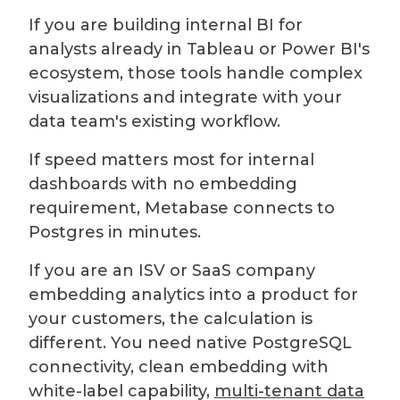
If you are building internal BI for
analysts already in Tableau or Power BI's
ecosystem, those tools handle complex
visualizations and integrate with your
data team's existing workflow.
If speed matters most for internal
dashboards with no embedding
requirement, Metabase connects to
Postgres in minutes.
If you are an ISV or SaaS company
embedding analytics into a product for
your customers, the calculation is
different. You need native PostgreSQL
connectivity, clean embedding with
white-label capability,
multi-tenant data