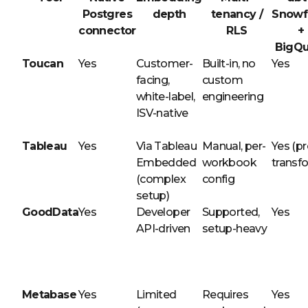
Postgres
depth
tenancy /
Snowf
connector
RLS
+
BigQu
Toucan
Yes
Customer-
Built-in, no
Yes
facing,
custom
white-label,
engineering
ISV-native
Tableau
Yes
Via Tableau
Manual, per-
Yes (pr
Embedded
workbook
transf
(complex
config
setup)
GoodData
Yes
Developer
Supported,
Yes
API-driven
setup-heavy
Metabase
Yes
Limited
Requires
Yes