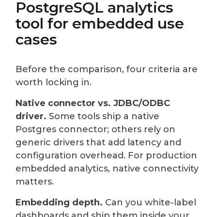
PostgreSQL analytics
tool for embedded use
cases
Before the comparison, four criteria are
worth locking in.
Native connector vs. JDBC/ODBC
driver.
Some tools ship a native
Postgres connector; others rely on
generic drivers that add latency and
configuration overhead. For production
embedded analytics, native connectivity
matters.
Embedding depth.
Can you white-label
dashboards and ship them inside your