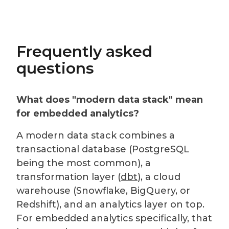
Frequently asked
questions
What does "modern data stack" mean
for embedded analytics?
A modern data stack combines a
transactional database (PostgreSQL
being the most common), a
transformation layer (
dbt
), a cloud
warehouse (Snowflake, BigQuery, or
Redshift), and an analytics layer on top.
For embedded analytics specifically, that