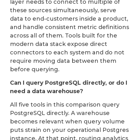
layer needs to connect to multiple of
these sources simultaneously, serve
data to end-customers inside a product,
and handle consistent metric definitions
across all of them. Tools built for the
modern data stack expose direct
connectors to each system and do not
require moving data between them
before querying.
Can I query PostgreSQL directly, or do I
need a data warehouse?
All five tools in this comparison query
PostgreSQL directly. A warehouse
becomes relevant when query volume
puts strain on your operational Postgres
instance. At that point, routing analytics