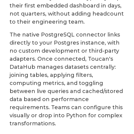
their first embedded dashboard in days,
not quarters, without adding headcount
to their engineering team.
The native PostgreSQL connector links
directly to your Postgres instance, with
no custom development or third-party
adapters. Once connected, Toucan's
DataHub manages datasets centrally:
joining tables, applying filters,
computing metrics, and toggling
between live queries and cached/stored
data based on performance
requirements. Teams can configure this
visually or drop into Python for complex
transformations.