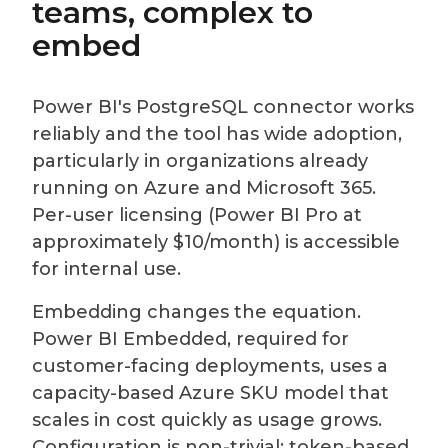
teams, complex to
embed
Power BI's PostgreSQL connector works
reliably and the tool has wide adoption,
particularly in organizations already
running on Azure and Microsoft 365.
Per-user licensing (Power BI Pro at
approximately $10/month) is accessible
for internal use.
Embedding changes the equation.
Power BI Embedded, required for
customer-facing deployments, uses a
capacity-based Azure SKU model that
scales in cost quickly as usage grows.
Configuration is non-trivial: token-based