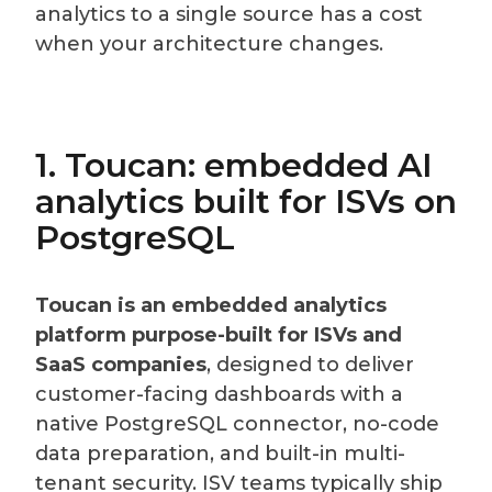
analytics to a single source has a cost
when your architecture changes.
1. Toucan: embedded AI
analytics built for ISVs on
PostgreSQL
Toucan is an embedded analytics
platform purpose-built for ISVs and
SaaS companies
, designed to deliver
customer-facing dashboards with a
native PostgreSQL connector, no-code
data preparation, and built-in multi-
tenant security. ISV teams typically ship