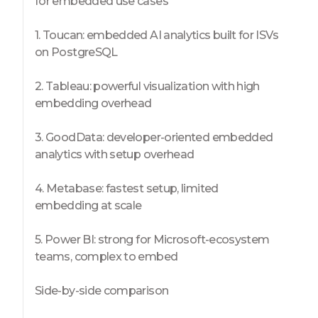
for embedded use cases
1. Toucan: embedded AI analytics built for ISVs
on PostgreSQL
2. Tableau: powerful visualization with high
embedding overhead
3. GoodData: developer-oriented embedded
analytics with setup overhead
4. Metabase: fastest setup, limited
embedding at scale
5. Power BI: strong for Microsoft-ecosystem
teams, complex to embed
Side-by-side comparison