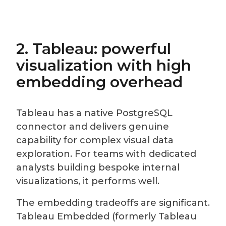
2. Tableau: powerful
visualization with high
embedding overhead
Tableau has a native PostgreSQL
connector and delivers genuine
capability for complex visual data
exploration. For teams with dedicated
analysts building bespoke internal
visualizations, it performs well.
The embedding tradeoffs are significant.
Tableau Embedded (formerly Tableau