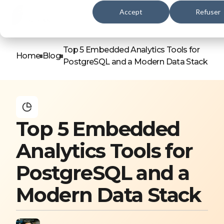
Accept
Refuser
Top 5 Embedded Analytics Tools for
Home
Blog
PostgreSQL and a Modern Data Stack
Top 5 Embedded
Analytics Tools for
PostgreSQL and a
Modern Data Stack