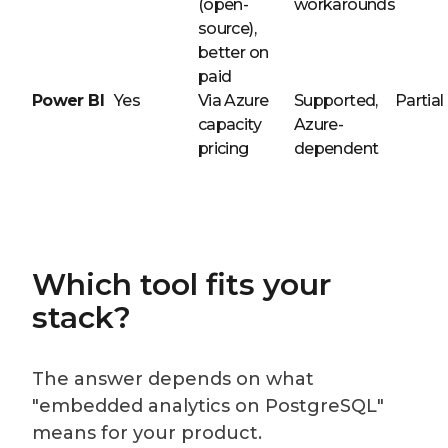
(open-
workarounds
source),
better on
paid
Power BI
Yes
Via Azure
Supported,
Partial
capacity
Azure-
pricing
dependent
Which tool fits your
stack?
The answer depends on what
"embedded analytics on PostgreSQL"
means for your product.