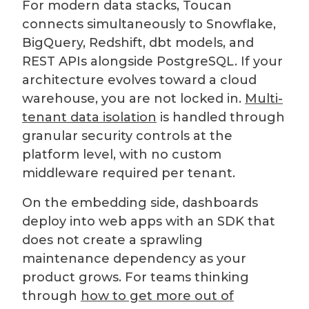
For modern data stacks, Toucan
connects simultaneously to Snowflake,
BigQuery, Redshift, dbt models, and
REST APIs alongside PostgreSQL. If your
architecture evolves toward a cloud
warehouse, you are not locked in.
Multi-
tenant data isolation
is handled through
granular security controls at the
platform level, with no custom
middleware required per tenant.
On the embedding side, dashboards
deploy into web apps with an SDK that
does not create a sprawling
maintenance dependency as your
product grows. For teams thinking
through
how to get more out of