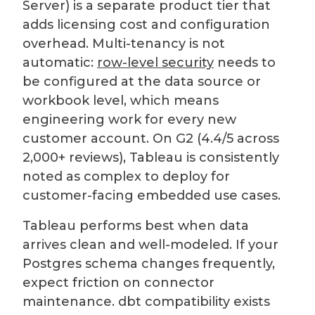
Server) is a separate product tier that
adds licensing cost and configuration
overhead. Multi-tenancy is not
automatic:
row-level security
needs to
be configured at the data source or
workbook level, which means
engineering work for every new
customer account. On G2 (4.4/5 across
2,000+ reviews), Tableau is consistently
noted as complex to deploy for
customer-facing embedded use cases.
Tableau performs best when data
arrives clean and well-modeled. If your
Postgres schema changes frequently,
expect friction on connector
maintenance. dbt compatibility exists