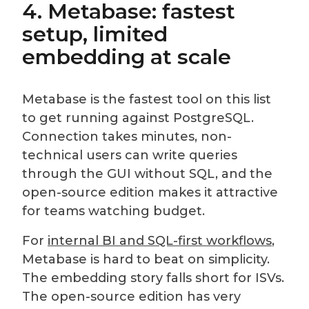
4. Metabase: fastest
setup, limited
embedding at scale
Metabase is the fastest tool on this list
to get running against PostgreSQL.
Connection takes minutes, non-
technical users can write queries
through the GUI without SQL, and the
open-source edition makes it attractive
for teams watching budget.
For
internal BI and SQL-first workflows
,
Metabase is hard to beat on simplicity.
The embedding story falls short for ISVs.
The open-source edition has very