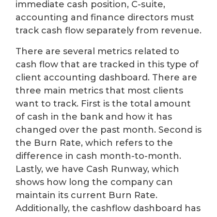
immediate cash position, C-suite,
accounting and finance directors must
track cash flow separately from revenue.
There are several metrics related to
cash flow that are tracked in this type of
client accounting dashboard. There are
three main metrics that most clients
want to track. First is the total amount
of cash in the bank and how it has
changed over the past month. Second is
the Burn Rate, which refers to the
difference in cash month-to-month.
Lastly, we have Cash Runway, which
shows how long the company can
maintain its current Burn Rate.
Additionally, the cashflow dashboard has