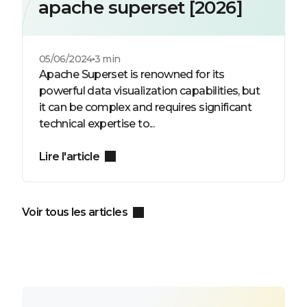
apache superset [2026]
05/06/2024
3 min
Apache Superset is renowned for its
powerful data visualization capabilities, but
it can be complex and requires significant
technical expertise to...
Lire l'article
Voir tous les articles