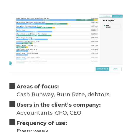
Areas of focus:
Cash Runway, Burn Rate, debtors
Users in the client’s company:
Accountants, CFO, CEO
Frequency of use:
Every week