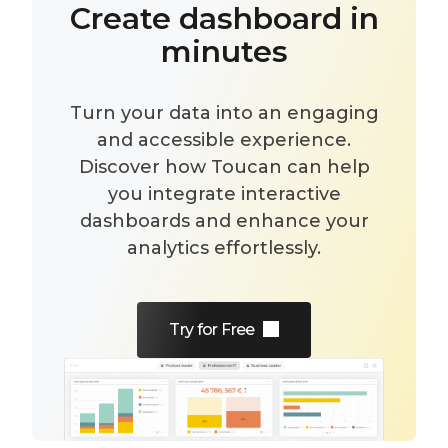
Create dashboard in
minutes
Turn your data into an engaging
and accessible experience.
Discover how Toucan can help
you integrate interactive
dashboards and enhance your
analytics effortlessly.
Try for Free