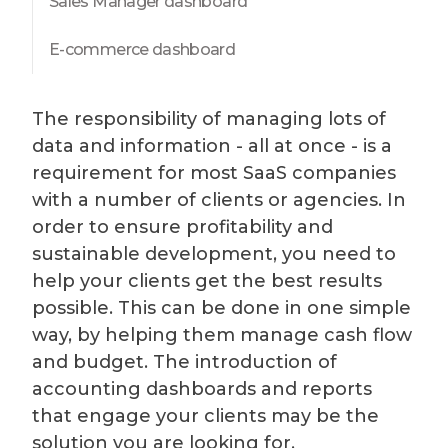
Sales Manager dashboard
E-commerce dashboard
The responsibility of managing lots of
data and information - all at once - is a
requirement for most SaaS companies
with a number of clients or agencies. In
order to ensure profitability and
sustainable development, you need to
help your clients get the best results
possible. This can be done in one simple
way, by helping them manage cash flow
and budget. The introduction of
accounting dashboards and reports
that engage your clients may be the
solution you are looking for.