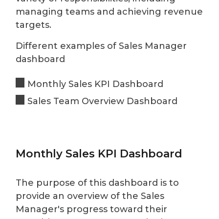
managing teams and achieving revenue
targets.
Different examples of Sales Manager
dashboard
Monthly Sales KPI Dashboard
Sales Team Overview Dashboard
Monthly Sales KPI Dashboard
The purpose of this dashboard is to
provide an overview of the Sales
Manager's progress toward their