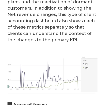
plans, and the reactivation of dormant
customers. In addition to showing the
Net revenue changes, this type of client
accounting dashboard also shows each
of these metrics separately so that
clients can understand the context of
the changes to the primary KPI.
Areas of focus: