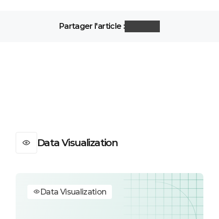
Partager l'article :
Data Visualization
Data Visualization