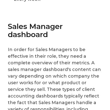
Sales Manager
dashboard
In order for Sales Managers to be
effective in their role, they need a
complete overview of their metrics. A
sales manager dashboard's content can
vary depending on which company the
user works for or what product or
service they sell. These types of client
accounting dashboards typically reflect
the fact that Sales Managers handle a
variety of responsibilities, including