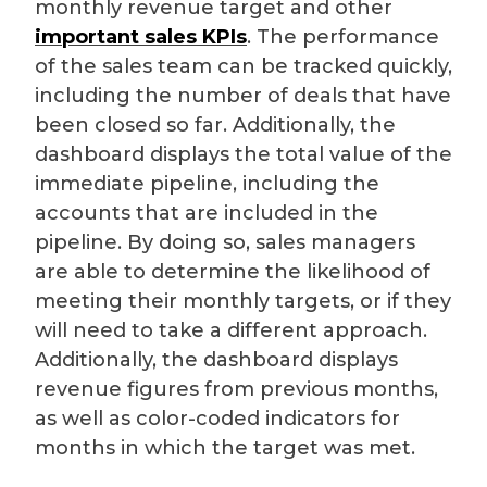
monthly revenue target and other
important sales KPIs
. The performance
of the sales team can be tracked quickly,
including the number of deals that have
been closed so far. Additionally, the
dashboard displays the total value of the
immediate pipeline, including the
accounts that are included in the
pipeline. By doing so, sales managers
are able to determine the likelihood of
meeting their monthly targets, or if they
will need to take a different approach.
Additionally, the dashboard displays
revenue figures from previous months,
as well as color-coded indicators for
months in which the target was met.