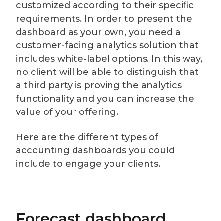
customized according to their specific
requirements. In order to present the
dashboard as your own, you need a
customer-facing analytics solution that
includes white-label options. In this way,
no client will be able to distinguish that
a third party is proving the analytics
functionality and you can increase the
value of your offering.
Here are the different types of
accounting dashboards you could
include to engage your clients.
Forecast dashboard