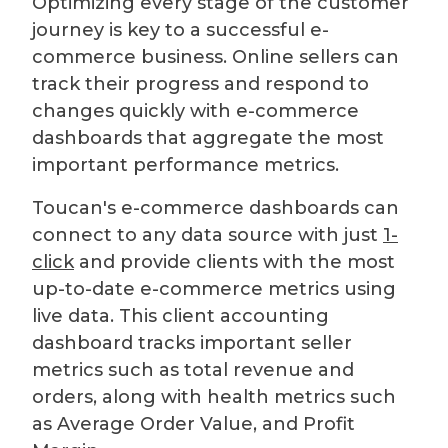
Optimizing every stage of the customer
journey is key to a successful e-
commerce business. Online sellers can
track their progress and respond to
changes quickly with e-commerce
dashboards that aggregate the most
important performance metrics.
Toucan's e-commerce dashboards can
connect to any data source with just
1-
click
and provide clients with the most
up-to-date e-commerce metrics using
live data. This client accounting
dashboard tracks important seller
metrics such as total revenue and
orders, along with health metrics such
as Average Order Value, and Profit