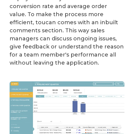
conversion rate and average order
value. To make the process more
efficient, toucan comes with an inbuilt
comments section. This way sales
managers can discuss ongoing issues,
give feedback or understand the reason
for a team member's performance all
without leaving the application.