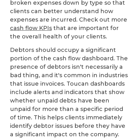
broken expenses down by type so that
clients can better understand how
expenses are incurred. Check out more
cash flow KPIs
that are important for
the overall health of your clients.
Debtors should occupy a significant
portion of the cash flow dashboard. The
presence of debtors isn't necessarily a
bad thing, and it's common in industries
that issue invoices. Toucan dashboards
include alerts and indicators that show
whether unpaid debts have been
unpaid for more than a specific period
of time. This helps clients immediately
identify debtor issues before they have
a significant impact on the company.