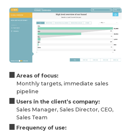
Areas of focus:
Monthly targets, immediate sales
pipeline
Users in the client’s company:
Sales Manager, Sales Director, CEO,
Sales Team
Frequency of use: