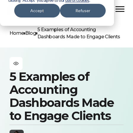
clicking “Accept” you agree to our
use of cookies
.
Accept
Refuser
5 Examples of Accounting
Home
Blog
Dashboards Made to Engage Clients
5 Examples of
Accounting
Dashboards Made
to Engage Clients