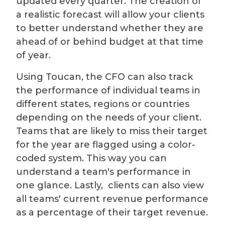
updated every quarter. The creation of
a realistic forecast will allow your clients
to better understand whether they are
ahead of or behind budget at that time
of year.
Using Toucan, the CFO can also track
the performance of individual teams in
different states, regions or countries
depending on the needs of your client.
Teams that are likely to miss their target
for the year are flagged using a color-
coded system. This way you can
understand a team's performance in
one glance. Lastly, clients can also view
all teams' current revenue performance
as a percentage of their target revenue.