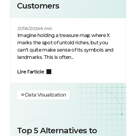
Customers
21/06/2024
5 min
Imagine holding a treasure map where X
marks the spot of untold riches, but you
can't quite make sense of its symbols and
landmarks. This is often...
Lire l'article
Data Visualization
Top 5 Alternatives to