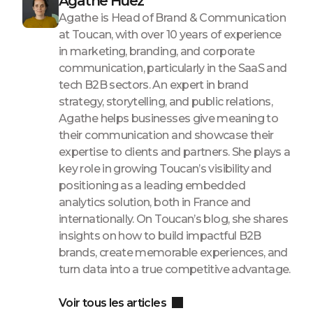
Agathe Huez
Agathe is Head of Brand & Communication
at Toucan, with over 10 years of experience
in marketing, branding, and corporate
communication, particularly in the SaaS and
tech B2B sectors. An expert in brand
strategy, storytelling, and public relations,
Agathe helps businesses give meaning to
their communication and showcase their
expertise to clients and partners. She plays a
key role in growing Toucan’s visibility and
positioning as a leading embedded
analytics solution, both in France and
internationally. On Toucan’s blog, she shares
insights on how to build impactful B2B
brands, create memorable experiences, and
turn data into a true competitive advantage.
Voir tous les articles