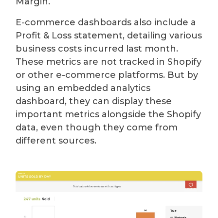
Margin.
E-commerce dashboards also include a
Profit & Loss statement, detailing various
business costs incurred last month.
These metrics are not tracked in Shopify
or other e-commerce platforms. But by
using an embedded analytics
dashboard, they can display these
important metrics alongside the Shopify
data, even though they come from
different sources.