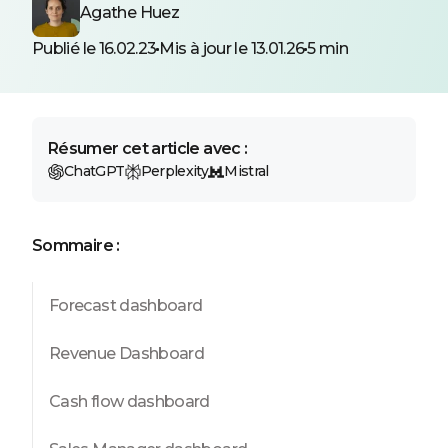
Agathe Huez
Publié le 16.02.23
Mis à jour le 13.01.26
5 min
Résumer cet article avec :
ChatGPT
Perplexity
Mistral
Sommaire :
Forecast dashboard
Revenue Dashboard
Cash flow dashboard