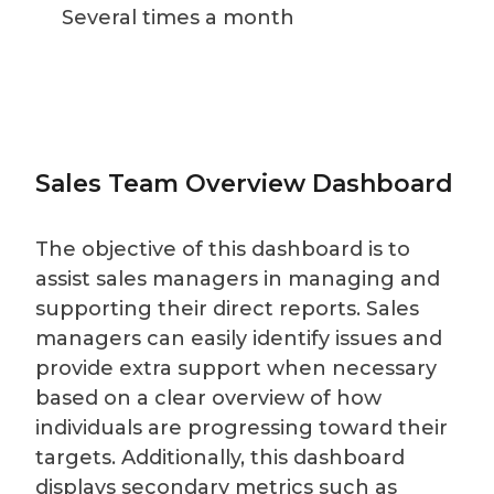
Several times a month
Sales Team Overview Dashboard
The objective of this dashboard is to
assist sales managers in managing and
supporting their direct reports. Sales
managers can easily identify issues and
provide extra support when necessary
based on a clear overview of how
individuals are progressing toward their
targets. Additionally, this dashboard
displays secondary metrics such as