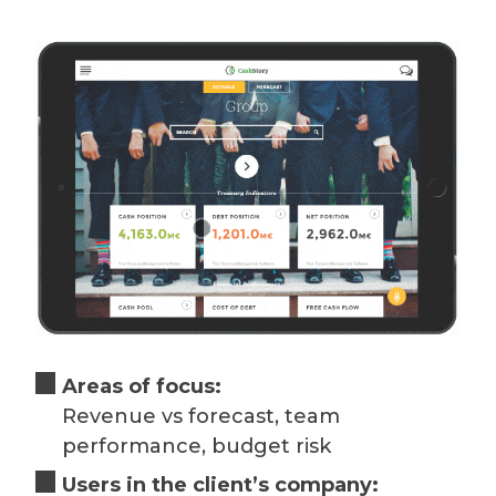
Areas of focus:
Revenue vs forecast, team
performance, budget risk
Users in the client’s company: