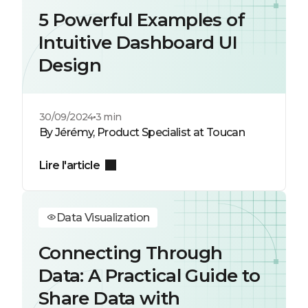
5 Powerful Examples of
Intuitive Dashboard UI
Design
30/09/2024
3 min
By Jérémy, Product Specialist at Toucan
Lire l'article
Data Visualization
Connecting Through
Data: A Practical Guide to
Share Data with