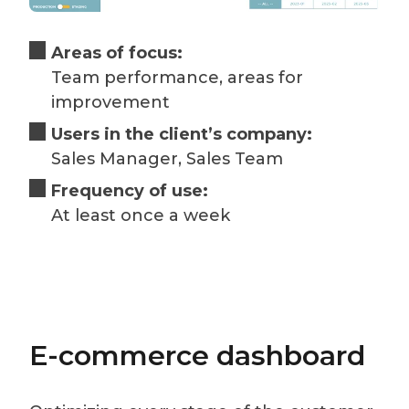
Areas of focus:
Team performance, areas for
improvement
Users in the client’s company:
Sales Manager, Sales Team
Frequency of use:
At least once a week
E-commerce dashboard