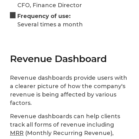
CFO, Finance Director
Frequency of use:
Several times a month
Revenue Dashboard
Revenue dashboards provide users with
a clearer picture of how the company's
revenue is being affected by various
factors.
Revenue dashboards can help clients
track all forms of revenue including
MRR
(Monthly Recurring Revenue),