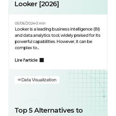
Looker [2026]
05/06/2024
3 min
Looker is a leading business intelligence (BI)
and data analytics tool, widely praised for its
powerful capabilities. However, it can be
complex to...
Lire l'article
Data Visualization
Top 5 Alternatives to