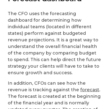
The CFO uses the forecasting
dashboard for determining how
individual teams (located in different
states) perform against budgeted
revenue projections. It is a great way to
understand the overall financial health
of the company by comparing budget
to spend. This can help direct the future
strategy your clients will have to take to
ensure growth and success.
In addition, CFOs can see how the
revenue is tracking against the
forecast
.
The forecast is created at the beginning
of the financial year and is normally