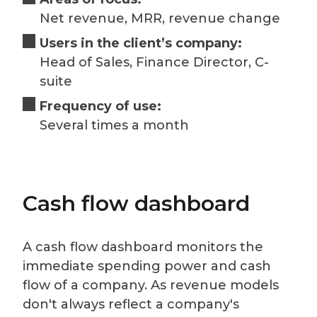
Net revenue, MRR, revenue change
Users in the client’s company:
Head of Sales, Finance Director, C-
suite
Frequency of use:
Several times a month
Cash flow dashboard
A cash flow dashboard monitors the
immediate spending power and cash
flow of a company. As revenue models
don't always reflect a company's