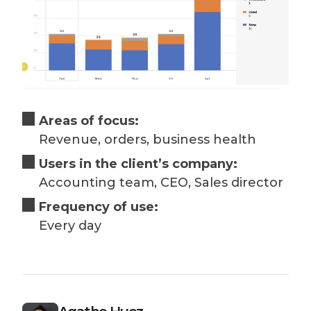
Areas of focus:
Revenue, orders, business health
Users in the client’s company:
Accounting team, CEO, Sales director
Frequency of use:
Every day