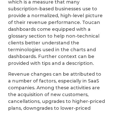
which is a measure that many
subscription-based businesses use to
provide a normalized, high-level picture
of their revenue performance. Toucan
dashboards come equipped with a
glossary section to help non-technical
clients better understand the
terminologies used in the charts and
dashboards. Further context can be
provided with tips and a description.
Revenue changes can be attributed to
a number of factors, especially in SaaS
companies. Among these activities are
the acquisition of new customers,
cancellations, upgrades to higher-priced
plans, downgrades to lower-priced