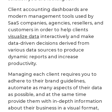
Client accounting dashboards are
modern management tools used by
SaaS companies, agencies, resellers, and
customers in order to help clients
visualize data
interactively and make
data-driven decisions derived from
various data sources to produce
dynamic reports and increase
productivity.
Managing each client requires you to
adhere to their brand guidelines,
automate as many aspects of their data
as possible, and at the same time
provide them with in-depth information
about their business in a visual format,