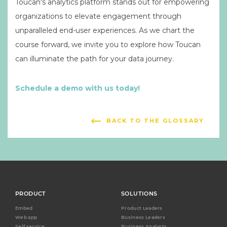
Toucan's analytics platform stands out for empowering
organizations to elevate engagement through
unparalleled end-user experiences. As we chart the
course forward, we invite you to explore how Toucan
can illuminate the path for your data journey.
Schedule a demo with us today!
BACK TO THE GLOSSARY
PRODUCT
SOLUTIONS
Embed
Product Leaders
Web app
Business Leaders
Self service
Business Analysts