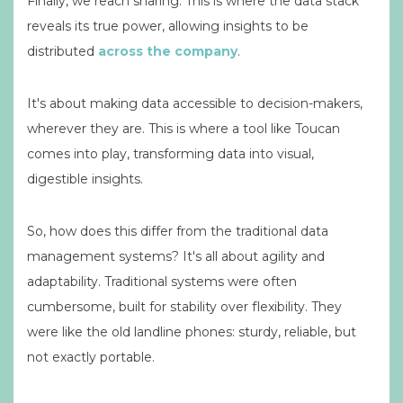
Finally, we reach sharing. This is where the data stack
reveals its true power, allowing insights to be
distributed
across the company
.
It's about making data accessible to decision-makers,
wherever they are. This is where a tool like Toucan
comes into play, transforming data into visual,
digestible insights.
So, how does this differ from the traditional data
management systems? It's all about agility and
adaptability. Traditional systems were often
cumbersome, built for stability over flexibility. They
were like the old landline phones: sturdy, reliable, but
not exactly portable.