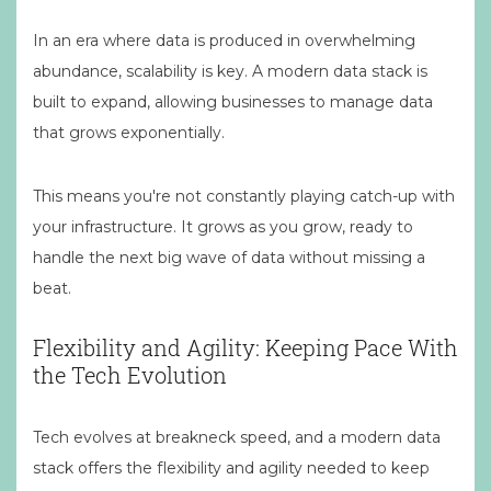
In an era where data is produced in overwhelming
abundance, scalability is key. A modern data stack is
built to expand, allowing businesses to manage data
that grows exponentially.
This means you're not constantly playing catch-up with
your infrastructure. It grows as you grow, ready to
handle the next big wave of data without missing a
beat.
Flexibility and Agility: Keeping Pace With
the Tech Evolution
Tech evolves at breakneck speed, and a modern data
stack offers the flexibility and agility needed to keep