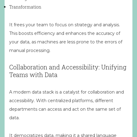
Transformation
It frees your team to focus on strategy and analysis.
This boosts efficiency and enhances the accuracy of
your data, as machines are less prone to the errors of
manual processing.
Collaboration and Accessibility: Unifying
Teams with Data
A modern data stack is a catalyst for collaboration and
accessibility. With centralized platforms, different
departments can access and act on the same set of
data.
It democratizes data, making it a shared language