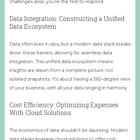
challenges arise, you're the first to respond.
Data Integration: Constructing a Unified
Data Ecosystem
Data often lives in silos, but a modern data stack breaks
down these barriers, allowing for seamless data
integration. This unified data ecosystem means
insights are drawn from a complete picture, not
isolated snapshots. It's about having a 360-degree view
of your business, with all your data singing in harmony.
Cost Efficiency: Optimizing Expenses
With Cloud Solutions
The economics of data shouldn't be daunting. Modern
data stacks leverage cloud solutions to offer cost