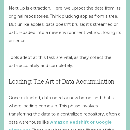
Next up is extraction. Here, we uproot the data from its
original repositories. Think plucking apples from a tree.
But unlike apples, data doesn't bruise; it's streamed or
batch-loaded into a new environment without losing its
essence.
Tools adept at this task are vital, as they collect the
data accurately and completely.
Loading: The Art of Data Accumulation
Once extracted, data needs a new home, and that's
where loading comes in. This phase involves
transferring the data to a centralized repository, often a
data warehouse like
Amazon Redshift or Google