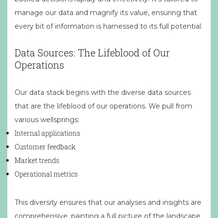
manage our data and magnify its value, ensuring that
every bit of information is harnessed to its full potential.
Data Sources: The Lifeblood of Our
Operations
Our data stack begins with the diverse data sources
that are the lifeblood of our operations. We pull from
various wellsprings:
Internal applications
Customer feedback
Market trends
Operational metrics
This diversity ensures that our analyses and insights are
comprehensive, painting a full picture of the landscape