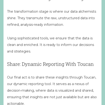
The transformation stage is where our data alchemists
shine. They transmute the raw, unstructured data into
refined, analysis-ready information.
Using sophisticated tools, we ensure that the data is
clean and enriched. It is ready to inform our decisions
and strategies.
Share: Dynamic Reporting With Toucan
Our final act is to share these insights through Toucan,
our dynamic reporting tool. It serves as a nexus of
decision-making, where data is visualized and shared,
ensuring that insights are not just available but are also
actionable.