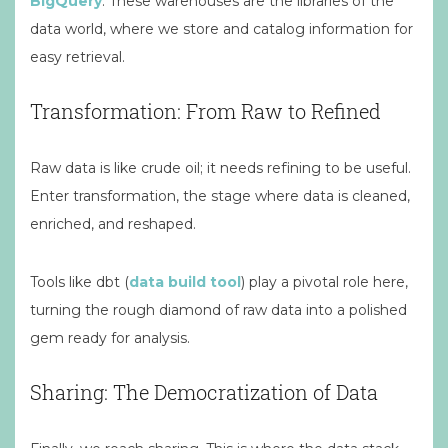
BigQuery
. These warehouses are the libraries of the
data world, where we store and catalog information for
easy retrieval.
Transformation: From Raw to Refined
Raw data is like crude oil; it needs refining to be useful.
Enter transformation, the stage where data is cleaned,
enriched, and reshaped.
Tools like dbt (
data build tool
) play a pivotal role here,
turning the rough diamond of raw data into a polished
gem ready for analysis.
Sharing: The Democratization of Data