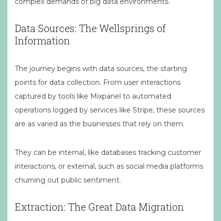
complex demands of big data environments.
Data Sources: The Wellsprings of
Information
The journey begins with data sources, the starting
points for data collection. From user interactions
captured by tools like Mixpanel to automated
operations logged by services like Stripe, these sources
are as varied as the businesses that rely on them.
They can be internal, like databases tracking customer
interactions, or external, such as social media platforms
churning out public sentiment.
Extraction: The Great Data Migration