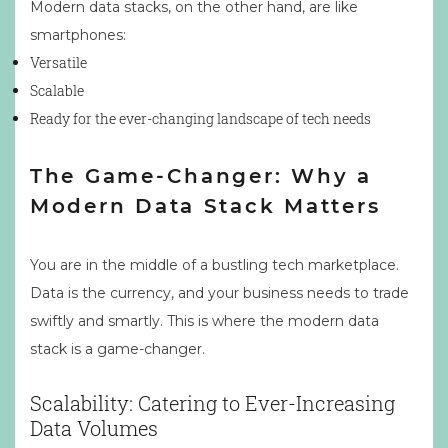
Modern data stacks, on the other hand, are like
smartphones:
Versatile
Scalable
Ready for the ever-changing landscape of tech needs
The Game-Changer: Why a
Modern Data Stack Matters
You are in the middle of a bustling tech marketplace.
Data is the currency, and your business needs to trade
swiftly and smartly. This is where the modern data
stack is a game-changer.
Scalability: Catering to Ever-Increasing
Data Volumes