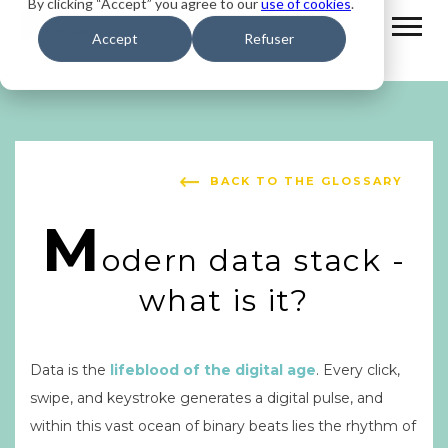
By clicking “Accept” you agree to our
use of cookies
.
Accept
Refuser
BACK TO THE GLOSSARY
M
odern data stack -
what is it?
Data is the
lifeblood of the digital age
. Every click,
swipe, and keystroke generates a digital pulse, and
within this vast ocean of binary beats lies the rhythm of