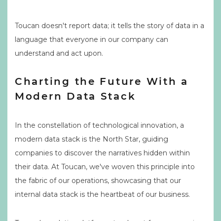
Toucan doesn't report data; it tells the story of data in a
language that everyone in our company can
understand and act upon.
Charting the Future With a
Modern Data Stack
In the constellation of technological innovation, a
modern data stack is the North Star, guiding
companies to discover the narratives hidden within
their data. At Toucan, we've woven this principle into
the fabric of our operations, showcasing that our
internal data stack is the heartbeat of our business.