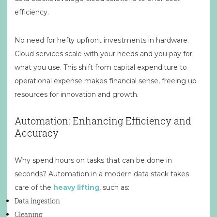
efficiency.
No need for hefty upfront investments in hardware.
Cloud services scale with your needs and you pay for
what you use. This shift from capital expenditure to
operational expense makes financial sense, freeing up
resources for innovation and growth.
Automation: Enhancing Efficiency and
Accuracy
Why spend hours on tasks that can be done in
seconds? Automation in a modern data stack takes
care of the
heavy lifting
, such as:
Data ingestion
Cleaning