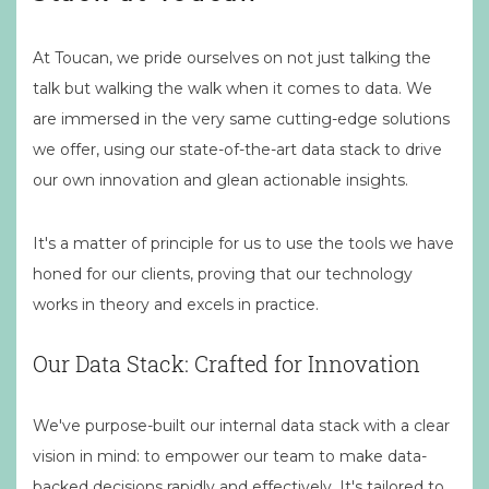
At Toucan, we pride ourselves on not just talking the
talk but walking the walk when it comes to data. We
are immersed in the very same cutting-edge solutions
we offer, using our state-of-the-art data stack to drive
our own innovation and glean actionable insights.
It's a matter of principle for us to use the tools we have
honed for our clients, proving that our technology
works in theory and excels in practice.
Our Data Stack: Crafted for Innovation
We've purpose-built our internal data stack with a clear
vision in mind: to empower our team to make data-
backed decisions rapidly and effectively. It's tailored to