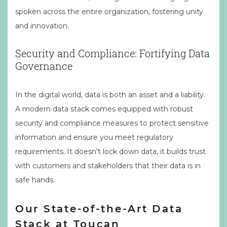
spoken across the entire organization, fostering unity
and innovation.
Security and Compliance: Fortifying Data
Governance
In the digital world, data is both an asset and a liability.
A modern data stack comes equipped with robust
security and compliance measures to protect sensitive
information and ensure you meet regulatory
requirements. It doesn't lock down data, it builds trust
with customers and stakeholders that their data is in
safe hands.
Our State-of-the-Art Data
Stack at Toucan