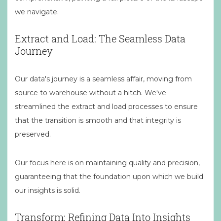
we navigate.
Extract and Load: The Seamless Data
Journey
Our data's journey is a seamless affair, moving from
source to warehouse without a hitch. We've
streamlined the extract and load processes to ensure
that the transition is smooth and that integrity is
preserved.
Our focus here is on maintaining quality and precision,
guaranteeing that the foundation upon which we build
our insights is solid.
Transform: Refining Data Into Insights