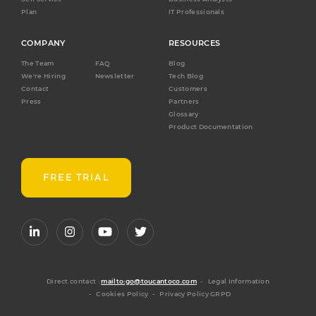
Plan
IT Professionals
COMPANY
RESOURCES
The Team
FAQ
Blog
We're Hiring
Newsletter
Tech Blog
Contact
Customers
Press
Partners
Glossary
Product Documentation
FREE TRIAL
Direct contact :
mailto:go@toucantoco.com
-
Legal Information
-
Cookies Policy
-
Privacy Policy GRPD