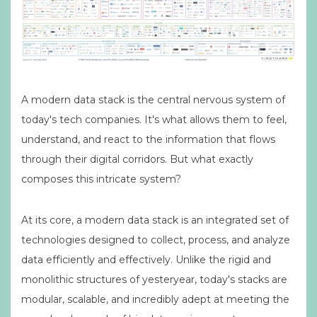
A modern data stack is the central nervous system of
today's tech companies. It's what allows them to feel,
understand, and react to the information that flows
through their digital corridors. But what exactly
composes this intricate system?
At its core, a modern data stack is an integrated set of
technologies designed to collect, process, and analyze
data efficiently and effectively. Unlike the rigid and
monolithic structures of yesteryear, today's stacks are
modular, scalable, and incredibly adept at meeting the