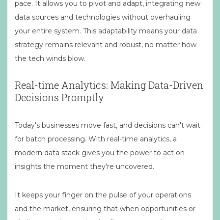
pace. It allows you to pivot and adapt, integrating new
data sources and technologies without overhauling
your entire system. This adaptability means your data
strategy remains relevant and robust, no matter how
the tech winds blow.
Real-time Analytics: Making Data-Driven
Decisions Promptly
Today's businesses move fast, and decisions can't wait
for batch processing. With real-time analytics, a
modern data stack gives you the power to act on
insights the moment they're uncovered.
It keeps your finger on the pulse of your operations
and the market, ensuring that when opportunities or