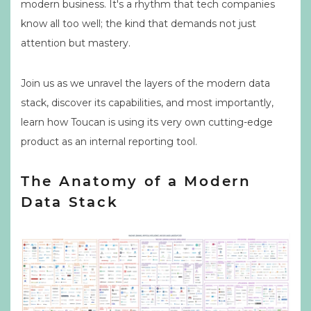
modern business. It's a rhythm that tech companies
know all too well; the kind that demands not just
attention but mastery.
Join us as we unravel the layers of the modern data
stack, discover its capabilities, and most importantly,
learn how Toucan is using its very own cutting-edge
product as an internal reporting tool.
The Anatomy of a Modern
Data Stack