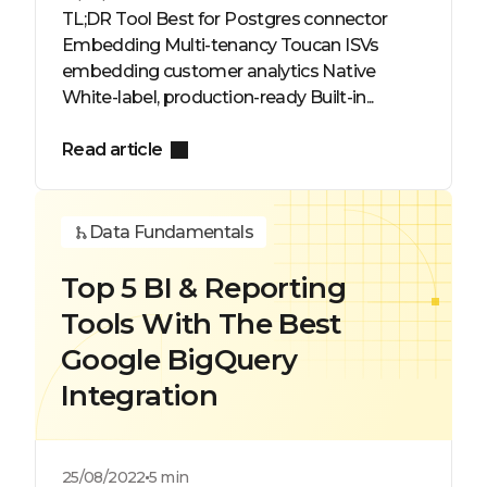
TL;DR Tool Best for Postgres connector
Embedding Multi-tenancy Toucan ISVs
embedding customer analytics Native
White-label, production-ready Built-in...
Read article
Data Fundamentals
Top 5 BI & Reporting
Tools With The Best
Google BigQuery
Integration
25/08/2022
5 min