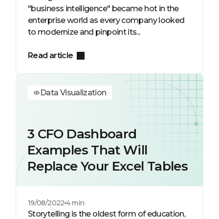
"business intelligence" became hot in the
enterprise world as every company looked
to modernize and pinpoint its...
Read article
Data Visualization
3 CFO Dashboard
Examples That Will
Replace Your Excel Tables
19/08/2022
4 min
Storytelling is the oldest form of education,