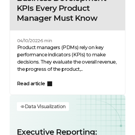
KPIs Every Product
Manager Must Know
04/10/2022
5 min
Product managers (PDMs) rely on key
performance indicators (KPIs) to make
decisions. They evaluate the overall revenue,
the progress of the product,...
Read article
Data Visualization
Executive Reporting: