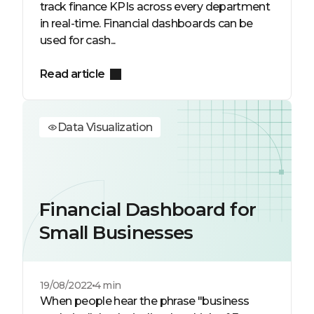
track finance KPIs across every department
in real-time. Financial dashboards can be
used for cash...
Read article
Data Visualization
Financial Dashboard for
Small Businesses
19/08/2022
4 min
When people hear the phrase "business