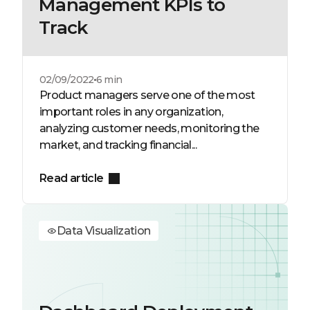
Management KPIs to
Track
02/09/2022
6 min
Product managers serve one of the most
important roles in any organization,
analyzing customer needs, monitoring the
market, and tracking financial...
Read article
Data Visualization