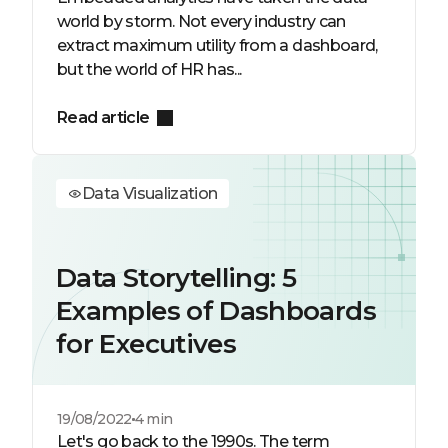
world by storm. Not every industry can
extract maximum utility from a dashboard,
but the world of HR has...
Read article
Data Visualization
Data Storytelling: 5
Examples of Dashboards
for Executives
19/08/2022
4 min
Let's go back to the 1990s. The term