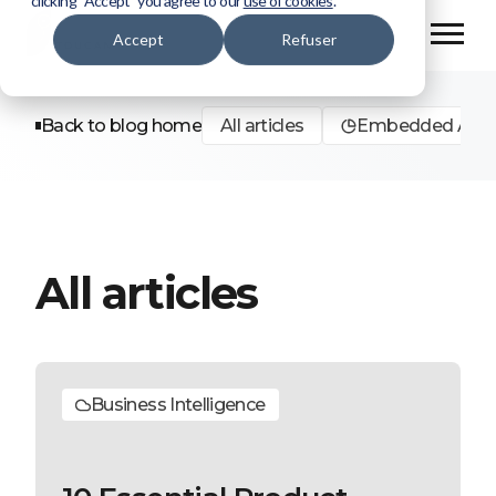
clicking “Accept” you agree to our
use of cookies
.
Accept
Refuser
Back to blog home
All articles
Embedded Analy
All articles
Business Intelligence