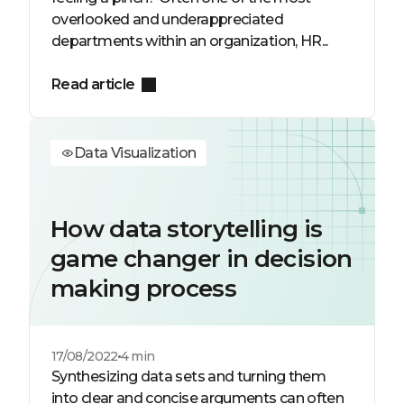
overlooked and underappreciated
departments within an organization, HR...
Read article
Data Visualization
How data storytelling is
game changer in decision
making process
17/08/2022
4 min
Synthesizing data sets and turning them
into clear and concise arguments can often