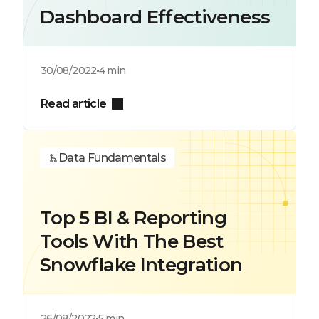
Dashboard Effectiveness
30/08/2022
4 min
Read article
Data Fundamentals
Top 5 BI & Reporting
Tools With The Best
Snowflake Integration
26/08/2022
5 min