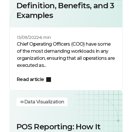
Definition, Benefits, and 3
Examples
13/09/2022
6 min
Chief Operating Officers (COO) have some
of the most demanding workloads in any
organization, ensuring that all operations are
executed as...
Read article
Data Visualization
POS Reporting: How It