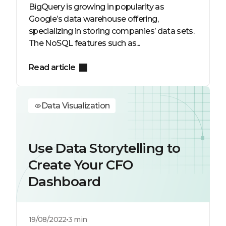
BigQuery is growing in popularity as
Google’s data warehouse offering,
specializing in storing companies’ data sets.
The NoSQL features such as...
Read article
Data Visualization
Use Data Storytelling to
Create Your CFO
Dashboard
19/08/2022
3 min