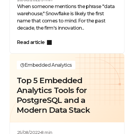
When someone mentions the phrase "data
warehouse," Snowflake is likely the first
name that comes to mind. For the past
decade, the firm's innovation...
Read article
Embedded Analytics
Top 5 Embedded
Analytics Tools for
PostgreSQL and a
Modern Data Stack
25/08/2022
8 min