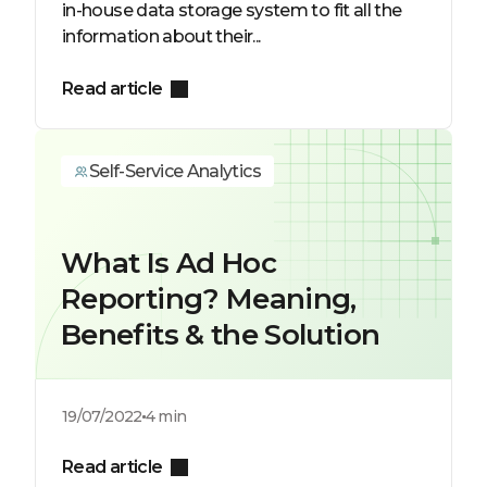
in-house data storage system to fit all the
information about their...
Read article
Self-Service Analytics
What Is Ad Hoc
Reporting? Meaning,
Benefits & the Solution
19/07/2022
4 min
Read article