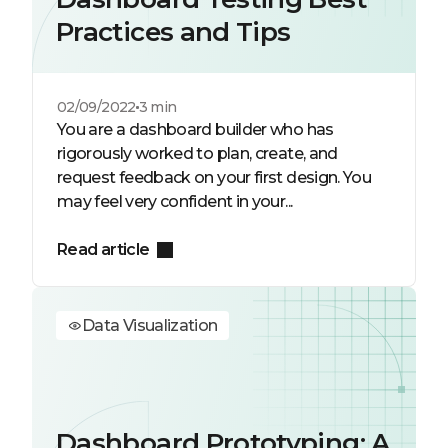
Practices and Tips
02/09/2022
3 min
You are a dashboard builder who has
rigorously worked to plan, create, and
request feedback on your first design. You
may feel very confident in your...
Read article
Data Visualization
Dashboard Prototyping: A