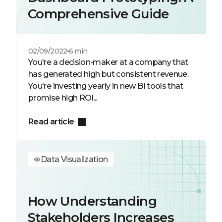
Comprehensive Guide
02/09/2022
6 min
You're a decision-maker at a company that
has generated high but consistent revenue.
You're investing yearly in new BI tools that
promise high ROI...
Read article
Data Visualization
How Understanding
Stakeholders Increases