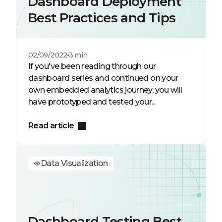
Dashboard Deployment
Best Practices and Tips
02/09/2022
3 min
If you've been reading through our
dashboard series and continued on your
own embedded analytics journey, you will
have prototyped and tested your...
Read article
Data Visualization
Dashboard Testing Best