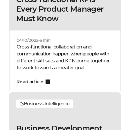
Every Product Manager
Must Know
04/10/2022
6 min
Cross-functional collaboration and
communication happen when people with
different skill sets and KPIs come together
to work towards a greater goal,...
Read article
Business Intelligence
Business Development