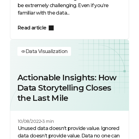
be extremely challenging. Even if you’re
familiar with the data...
Read article
Data Visualization
Actionable Insights: How
Data Storytelling Closes
the Last Mile
10/08/2022
3 min
Unused data doesn’t provide value. Ignored
data doesn’t provide value. Data no one can