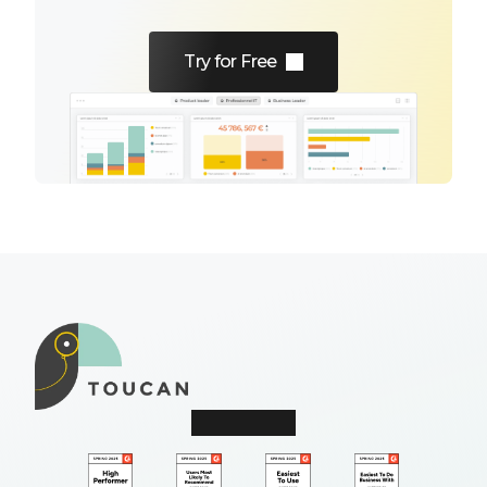
Try for Free