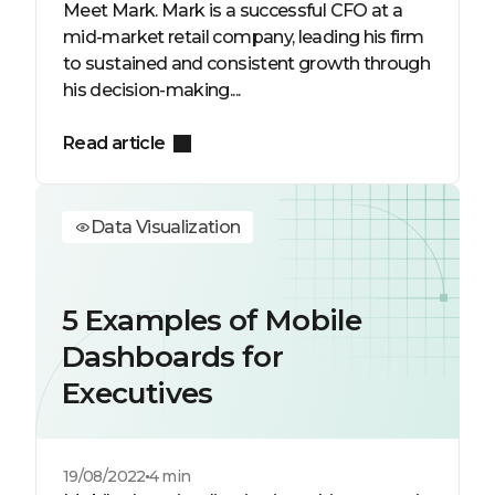
Meet Mark. Mark is a successful CFO at a
mid-market retail company, leading his firm
to sustained and consistent growth through
his decision-making....
Read article
Data Visualization
5 Examples of Mobile
Dashboards for
Executives
19/08/2022
4 min