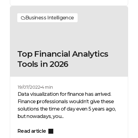
Business Intelligence
Top Financial Analytics
Tools in 2026
19/07/2022
4 min
Data visualization for finance has arrived.
Finance professionals wouldn’t give these
solutions the time of day even 5 years ago,
but nowadays, you...
Read article