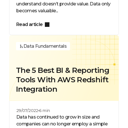
understand doesn’t provide value. Data only
becomes valuable...
Read article
Data Fundamentals
The 5 Best BI & Reporting
Tools With AWS Redshift
Integration
29/07/2022
6 min
Data has continued to grow in size and
companies can no longer employ a simple