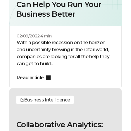
Can Help You Run Your
Business Better
02/09/2022
4 min
With a possible recession on the horizon
and uncertainty brewing in the retail world,
companies are looking for all the help they
can get to build...
Read article
Business Intelligence
Collaborative Analytics: