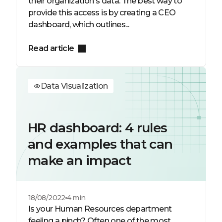
their organization's data. The best way to
provide this access is by creating a CEO
dashboard, which outlines...
Read article
Data Visualization
HR dashboard: 4 rules
and examples that can
make an impact
18/08/2022
4 min
Is your Human Resources department
feeling a pinch? Often one of the most