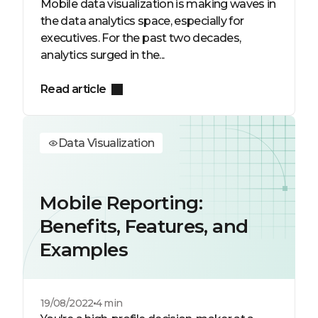
Mobile data visualization is making waves in
the data analytics space, especially for
executives. For the past two decades,
analytics surged in the...
Read article
Data Visualization
Mobile Reporting:
Benefits, Features, and
Examples
19/08/2022
4 min