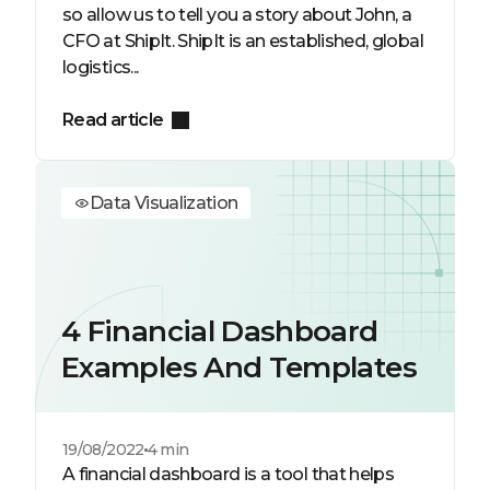
so allow us to tell you a story about John, a
CFO at ShipIt. ShipIt is an established, global
logistics...
Read article
Data Visualization
4 Financial Dashboard
Examples And Templates
19/08/2022
4 min
A financial dashboard is a tool that helps