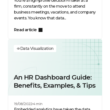
You're a high-profile decision-maker at a
firm, constantly on the move to attend
business meetings, vacations, and company
events. You know that data...
Read article
Data Visualization
An HR Dashboard Guide:
Benefits, Examples, & Tips
19/08/2022
4 min
Embedded analytics have taken the data