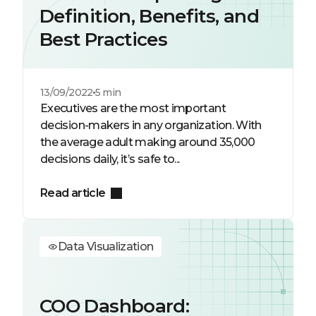
Definition, Benefits, and
Best Practices
13/09/2022
5 min
Executives are the most important
decision-makers in any organization. With
the average adult making around 35,000
decisions daily, it’s safe to...
Read article
Data Visualization
COO Dashboard: