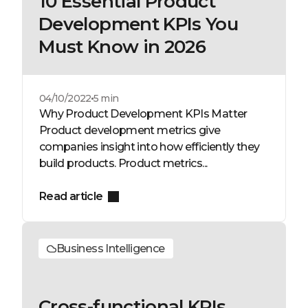
10 Essential Product
Development KPIs You
Must Know in 2026
04/10/2022
5 min
Why Product Development KPIs Matter
Product development metrics give
companies insight into how efficiently they
build products. Product metrics...
Read article
Business Intelligence
Cross-functional KPIs