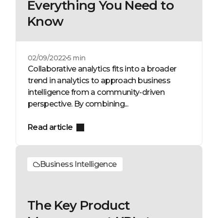
Everything You Need to
Know
02/09/2022
5 min
Collaborative analytics fits into a broader
trend in analytics to approach business
intelligence from a community-driven
perspective. By combining...
Read article
Business Intelligence
The Key Product