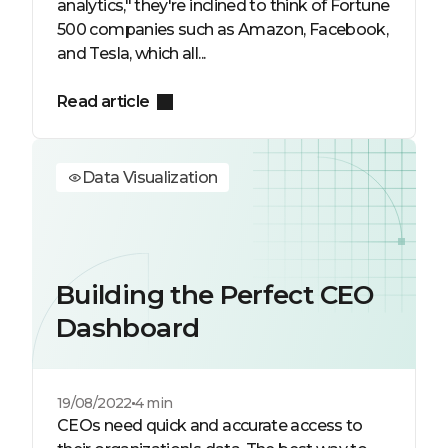
analytics," they're inclined to think of Fortune
500 companies such as Amazon, Facebook,
and Tesla, which all...
Read article
Data Visualization
Building the Perfect CEO
Dashboard
19/08/2022
4 min
CEOs need quick and accurate access to