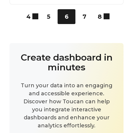
4
5
6
7
8
Create dashboard in
minutes
Turn your data into an engaging
and accessible experience.
Discover how Toucan can help
you integrate interactive
dashboards and enhance your
analytics effortlessly.