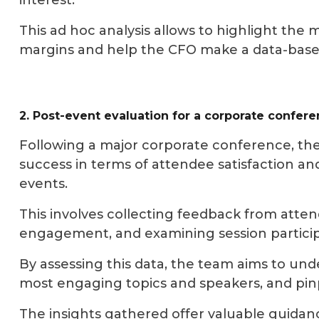
interest.
This ad hoc analysis allows to highlight the 
margins and help the CFO make a data-based d
2. Post-event evaluation for a corporate confer
Following a major corporate conference, the
success in terms of attendee satisfaction 
events.
This involves collecting feedback from atten
engagement, and examining session particip
By assessing this data, the team aims to under
most engaging topics and speakers, and pi
The insights gathered offer valuable guidan