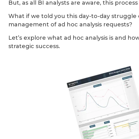
But, as all BI analysts are aware, this proces
What if we told you this day-to-day struggle
management of ad hoc analysis requests?
Let’s explore what ad hoc analysis is and h
strategic success.