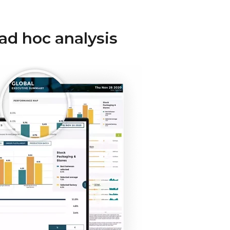
 ad hoc analysis