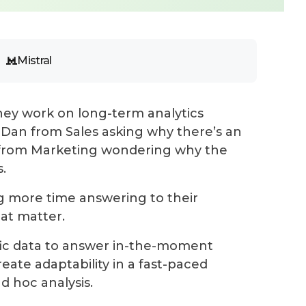
Mistral
s they work on long-term analytics
 Dan from Sales asking why there’s an
y from Marketing wondering why the
.
g more time answering to their
at matter.
ific data to answer in-the-moment
eate adaptability
in a fast-paced
d hoc analysis.