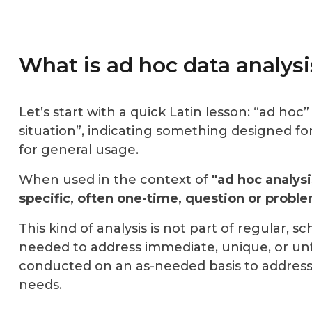
What is ad hoc data analysi
Let’s start with a quick Latin lesson: “ad hoc” 
situation”, indicating something
designed for
for general usage.
When used in the context of
"ad hoc analysi
specific, often one-time, question or proble
This kind of analysis is not part of regular, 
needed to address immediate, unique, or unfo
conducted on
an as-needed basis
to address
needs.