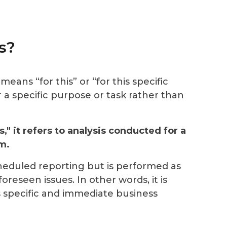
s?
means “for this” or “for this specific
 a specific purpose
or task rather than
s," it refers to analysis conducted for a
m.
scheduled reporting but is performed as
reseen issues. In other words, it is
 specific and immediate business