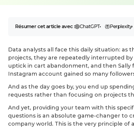
Résumer cet article avec :
ChatGPT
Perplexity
Data analysts all face this daily situation: a
projects, they are repeatedly interrupted by
uptick in cart abandonment, and then Sall
Instagram account gained so many followers
And as the day goes by, you end up spendin
requests rather than focusing on projects th
And yet, providing your team with this spec
questions is an
absolute game-changer to cr
company world. This is the very principle of a