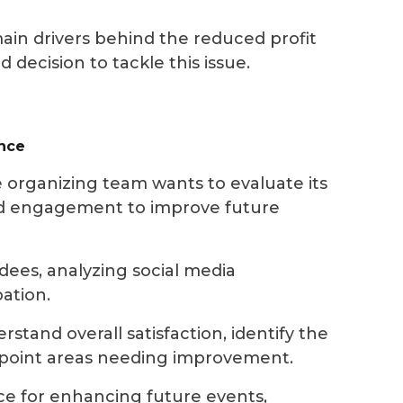
main drivers behind the reduced profit
ecision to tackle this issue.
ence
 organizing team wants to evaluate its
and engagement to improve future
dees, analyzing social media
ation.
stand overall satisfaction, identify the
npoint areas needing improvement.
ce for enhancing future events,