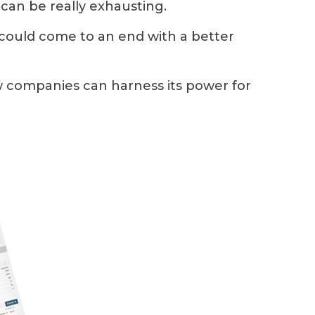
s can be really exhausting.
 could come to an end with a better
ow companies can harness its power for