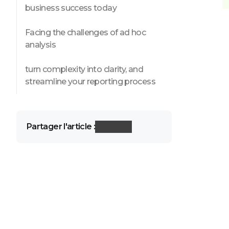
business success today
Facing the challenges of ad hoc
analysis
turn complexity into clarity, and
streamline your reporting process
Partager l'article :