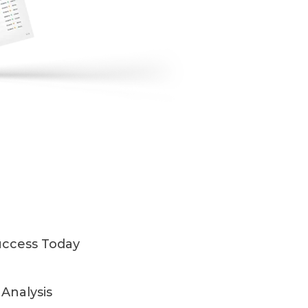
uccess Today
Analysis