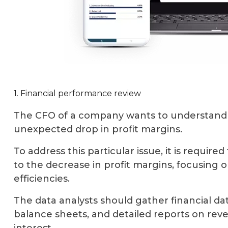
1. Financial performance review
The CFO of a company wants to understand 
unexpected drop in profit margins.
To address this particular issue, it is require
to the decrease in profit margins, focusing 
efficiencies.
The data analysts should gather financial d
balance sheets, and detailed reports on re