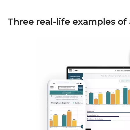
Three real-life examples of