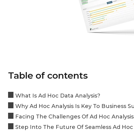
Table of contents
What Is Ad Hoc Data Analysis?
Why Ad Hoc Analysis Is Key To Business S
Facing The Challenges Of Ad Hoc Analysis
Step Into The Future Of Seamless Ad Hoc 