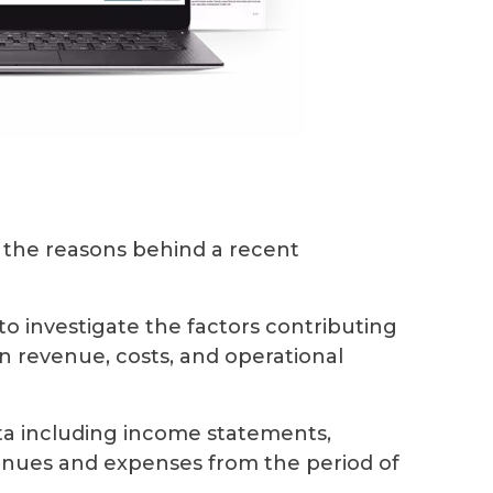
the reasons behind a recent
d to investigate the factors contributing
on revenue, costs, and operational
ata including income statements,
venues and expenses from the period of