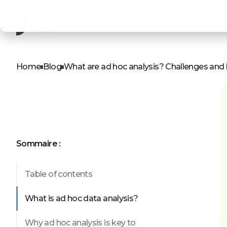
ROLES
OUR PRODUCTS
D
A
Home
Blog
What are ad hoc analysis? Challenges and 
Product leader
AI Chat
Business leader
Self-service
Business analyst
Embedded d
IT professionals
Web app
Sommaire :
Table of contents
See our p
What is ad hoc data analysis?
Why ad hoc analysis is key to