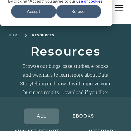
By clicking “Accept” you agree to our
use of cookies
.
Accept
Refuser
HOME
RESOURCES
Resources
Browse our blogs, case studies, e-books
and webinars to learn more about Data
Storytelling and how it will improve your
business results. Download if you like!
ALL
EBOOKS