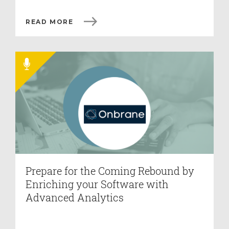
READ MORE
Prepare for the Coming Rebound by
Enriching your Software with
Advanced Analytics