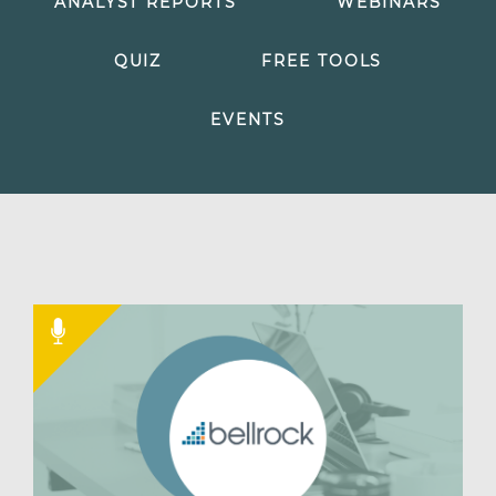
ANALYST REPORTS
WEBINARS
QUIZ
FREE TOOLS
EVENTS