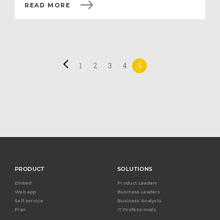
READ MORE
1
2
3
4
5
PRODUCT
SOLUTIONS
Embed
Product Leaders
Web app
Business Leaders
Self service
Business Analysts
Plan
IT Professionals