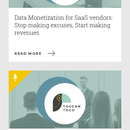
Data Monetization for SaaS vendors:
Stop making excuses, Start making
revenues
READ MORE