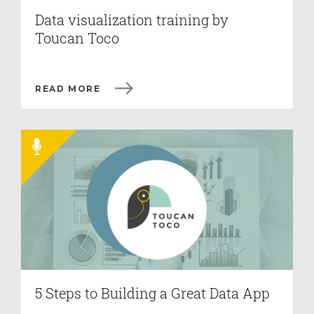
Data visualization training by
Toucan Toco
READ MORE
5 Steps to Building a Great Data App